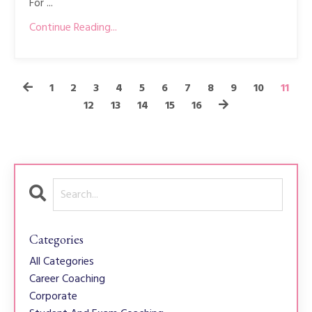
For ...
Continue Reading...
1
2
3
4
5
6
7
8
9
10
11
12
13
14
15
16
Categories
All Categories
Career Coaching
Corporate