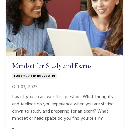
Mindset for Study and Exams
Student And Exam Coaching
Oct 03, 2023
I want you to answer this question. What thoughts
and feelings do you experience when you are sitting
down to study and preparing for an exam? What
mindset or head space do you find yourself in?