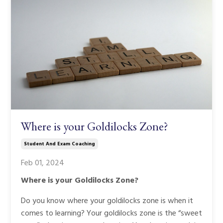
Where is your Goldilocks Zone?
Student And Exam Coaching
Feb 01, 2024
Where is your Goldilocks Zone?
Do you know where your goldilocks zone is when it
comes to learning? Your goldilocks zone is the “sweet