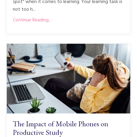
spot” when it comes to learning. Your learning task is
not too h...
Continue Reading...
The Impact of Mobile Phones on
Productive Study