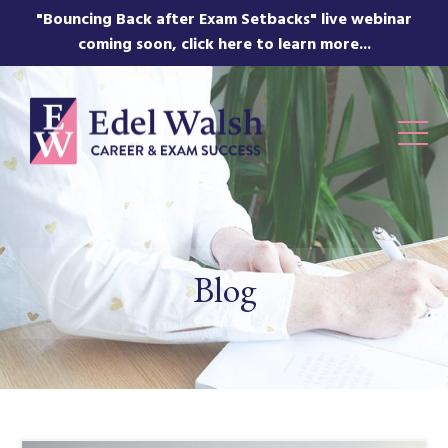
"Bouncing Back after Exam Setbacks" live webinar
coming soon, click here to learn more...
Blog