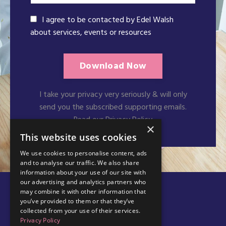
I agree to be contacted by Edel Walsh
about services, events or resources
Download Now
I take your privacy very seriously & will only
send you the subscribed supporting emails.
Read our Privacy Policy
×
This website uses cookies
We use cookies to personalise content, ads
and to analyse our traffic. We also share
information about your use of our site with
our advertising and analytics partners who
may combine it with other information that
you’ve provided to them or that they’ve
collected from your use of their services.
Privacy Policy