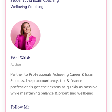
Student And Exam Coaching
Wellbeing Coaching
Edel Walsh
Author
Partner to Professionals Achieving Career & Exam
Success. I help accountancy, tax & finance
professionals get their exams as quickly as possible
while maintaining balance & prioritising wellbeing
Follow Me