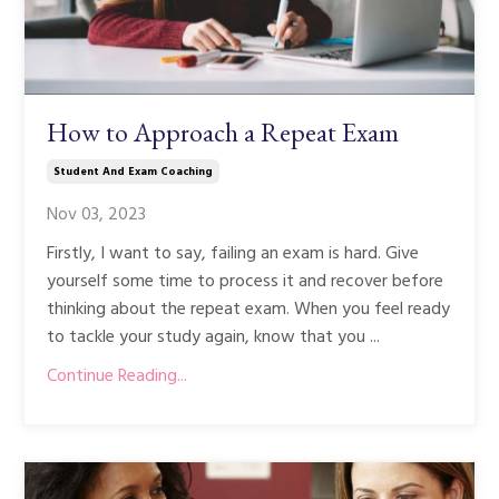
How to Approach a Repeat Exam
Student And Exam Coaching
Nov 03, 2023
Firstly, I want to say, failing an exam is hard. Give
yourself some time to process it and recover before
thinking about the repeat exam. When you feel ready
to tackle your study again, know that you ...
Continue Reading...