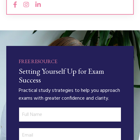
FREE RESOURCE
Setting Yourself Up for Exam
Success
Practical study strategies to help you approach
exams with greater confidence and clarity.