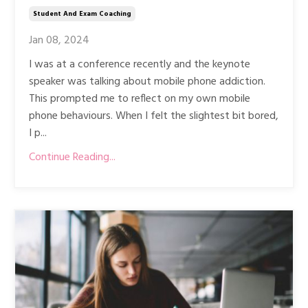
Student And Exam Coaching
Jan 08, 2024
I was at a conference recently and the keynote
speaker was talking about mobile phone addiction.
This prompted me to reflect on my own mobile
phone behaviours. When I felt the slightest bit bored,
I p...
Continue Reading...