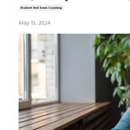
Student And Exam Coaching
May 13, 2024