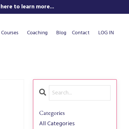
here to learn more...
Courses
Coaching
Blog
Contact
LOG IN
Categories
All Categories