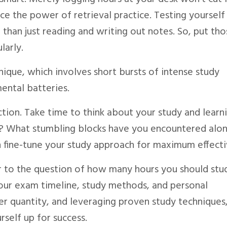
ce the power of retrieval practice. Testing yourself
 than just reading and writing out notes. So, put th
larly.
ique, which involves short bursts of intense study
ental batteries.
ction. Take time to think about your study and learni
e? What stumbling blocks have you encountered alo
n fine-tune your study approach for maximum effecti
er to the question of how many hours you should stud
our exam timeline, study methods, and personal
r quantity, and leveraging proven study techniques
rself up for success.