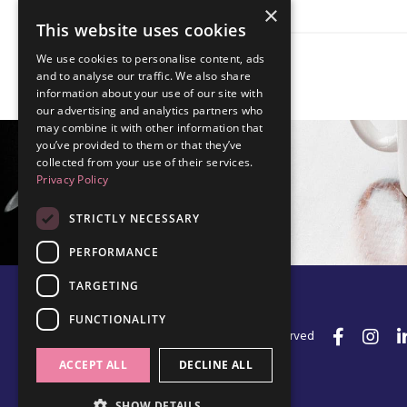
×
This website uses cookies
We use cookies to personalise content, ads
and to analyse our traffic. We also share
information about your use of our site with
our advertising and analytics partners who
may combine it with other information that
you’ve provided to them or that they’ve
collected from your use of their services.
Privacy Policy
STRICTLY NECESSARY
PERFORMANCE
TARGETING
FUNCTIONALITY
© 2026 Edel Walsh | All Rights Reserved
ACCEPT ALL
DECLINE ALL
SHOW DETAILS