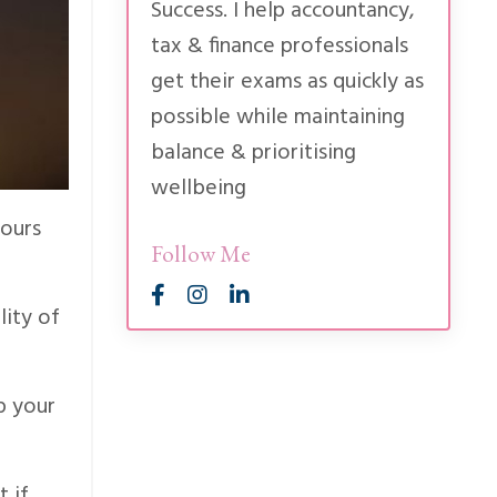
Success. I help accountancy,
tax & finance professionals
get their exams as quickly as
possible while maintaining
balance & prioritising
wellbeing
hours
Follow Me
lity of
p your
t if