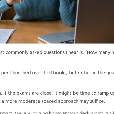
st commonly asked questions I hear is, “How many 
 spent hunched over textbooks, but rather in the qua
s. If the exams are close, it might be time to ramp u
y, a more moderate spaced approach may suffice.
 smart. Merely logging hours at your desk won’t cut i