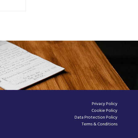
Privacy Policy
Cookie Policy
Data Protection Policy
Terms & Conditions