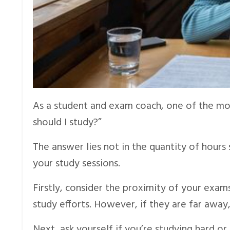
As a student and exam coach, one of the mo
should I study?”
The answer lies not in the quantity of hours
your study sessions.
Firstly, consider the proximity of your exam
study efforts. However, if they are far awa
Next, ask yourself if you’re studying hard or