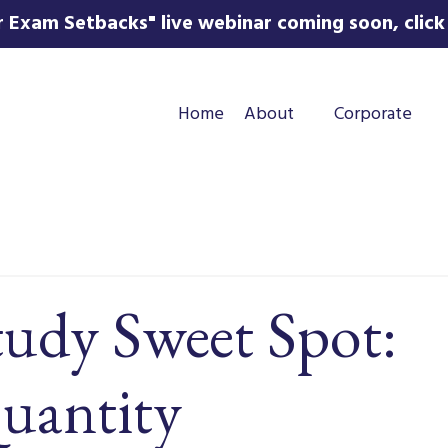
 Exam Setbacks" live webinar coming soon, click 
Home
About
Corporate
tudy Sweet Spot:
uantity