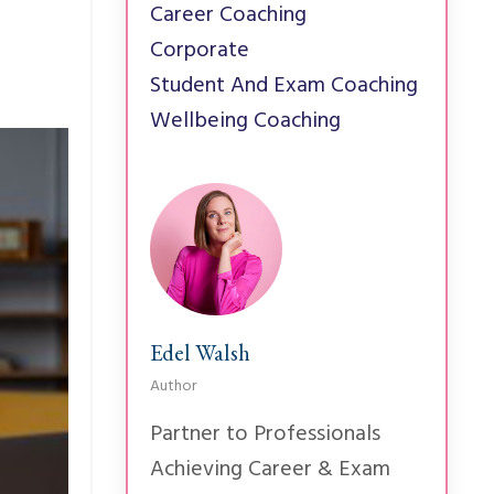
Career Coaching
Corporate
Student And Exam Coaching
Wellbeing Coaching
Edel Walsh
Author
Partner to Professionals
Achieving Career & Exam