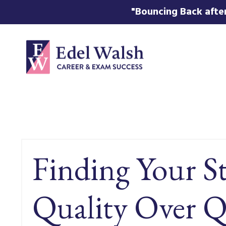
"Bouncing Back after
Finding Your S
Quality Over Q