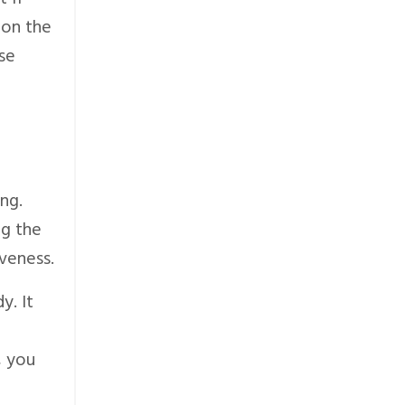
 on the
ose
ng.
ng the
veness.
y. It
, you