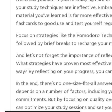
your study techniques are ineffective. Embra
material you’ve learned is far more effective
flashcards to good use and test yourself regu
Focus on strategies like the Pomodoro Techn
followed by brief breaks to recharge your m
And let’s not forget the importance of refle
What strategies have proven most effectiv
way? By reflecting on your progress, you ca
In the end, there’s no one-size-fits-all answ
depends on a number of factors, including y
commitments. But by focusing on quality ove
can optimize your study sessions and set you