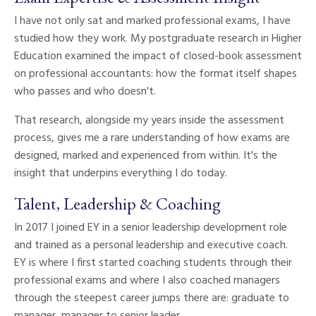
I have not only sat and marked professional exams, I have
studied how they work. My postgraduate research in Higher
Education examined the impact of closed-book assessment
on professional accountants: how the format itself shapes
who passes and who doesn't.
That research, alongside my years inside the assessment
process, gives me a rare understanding of how exams are
designed, marked and experienced from within. It's the
insight that underpins everything I do today.
Talent, Leadership & Coaching
In 2017 I joined EY in a senior leadership development role
and trained as a personal leadership and executive coach.
EY is where I first started coaching students through their
professional exams and where I also coached managers
through the steepest career jumps there are: graduate to