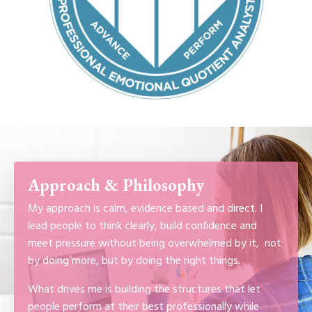
Approach & Philosophy
My approach is calm, evidence based and direct. I
lead people to think clearly, build confidence and
meet pressure without being overwhelmed by it, not
by doing more, but by doing the right things.
What drives me is building the structures that let
people perform at their best professionally while