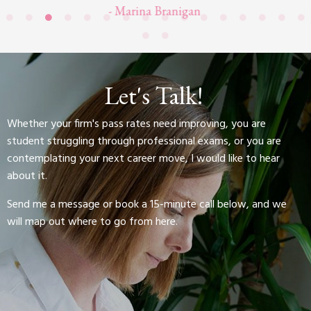
- Marina Branigan
Let's Talk!
Whether your firm's pass rates need improving, you are
student struggling through professional exams, or you are
contemplating your next career move, I would like to hear
about it.
Send me a message or book a 15-minute call below, and we
will map out where to go from here.