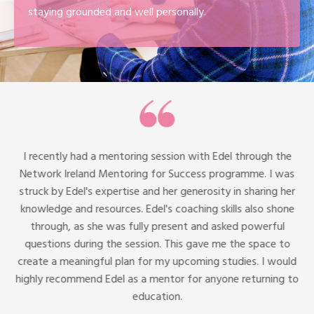
staying grounded and well personally.
I recently had a mentoring session with Edel through the
Network Ireland Mentoring for Success programme. I was
struck by Edel's expertise and her generosity in sharing her
knowledge and resources. Edel's coaching skills also shone
through, as she was fully present and asked powerful
questions during the session. This gave me the space to
create a meaningful plan for my upcoming studies. I would
highly recommend Edel as a mentor for anyone returning to
education.