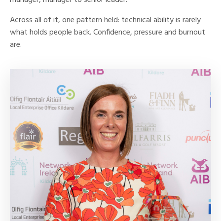
manager, manager to senior leader.
Across all of it, one pattern held: technical ability is rarely
what holds people back. Confidence, pressure and burnout
are.