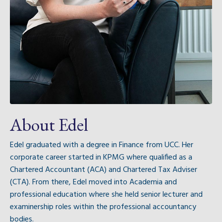
About Edel
Edel graduated with a degree in Finance from UCC. Her
corporate career started in KPMG where qualified as a
Chartered Accountant (ACA) and Chartered Tax Adviser
(CTA). From there, Edel moved into Academia and
professional education where she held senior lecturer and
examinership roles within the professional accountancy
bodies.