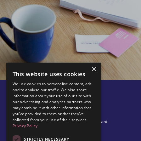
×
This website uses cookies
We use cookies to personalise content, ads
and to analyse our traffic. We also share
information about your use of our site with
our advertising and analytics partners who
may combine it with other information that
you’ve provided to them or that they’ve
collected from your use of their services.
© 2026 Edel Walsh | All Rights Reserved
Privacy Policy
STRICTLY NECESSARY