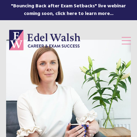
"Bouncing Back after Exam Setbacks" live webinar
coming soon, click here to learn more...