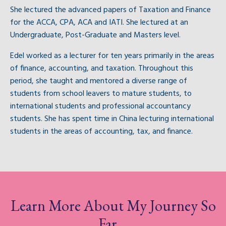
She lectured the advanced papers of Taxation and Finance
for the ACCA, CPA, ACA and IATI. She lectured at an
Undergraduate, Post-Graduate and Masters level.
Edel worked as a lecturer for ten years primarily in the areas
of finance, accounting, and taxation. Throughout this
period, she taught and mentored a diverse range of
students from school leavers to mature students, to
international students and professional accountancy
students. She has spent time in China lecturing international
students in the areas of accounting, tax, and finance.
Learn More About My Journey So
Far...