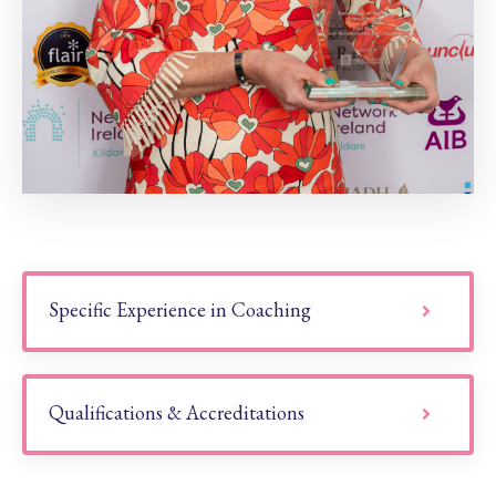
Specific Experience in Coaching
Qualifications & Accreditations