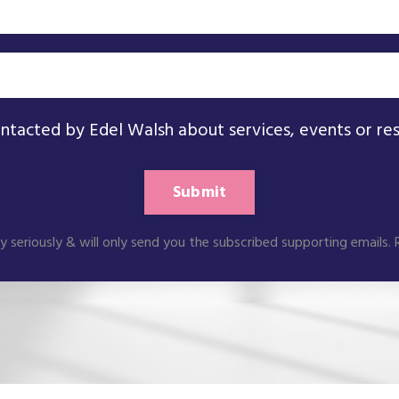
ontacted by Edel Walsh about services, events or re
Submit
ry seriously & will only send you the subscribed supporting emails.