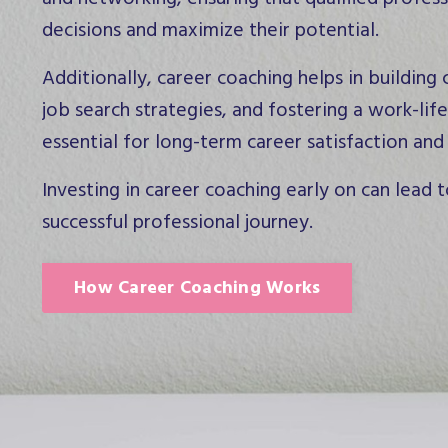
decisions and maximize their potential.
Additionally, career coaching helps in building
job search strategies, and fostering a work-life
essential for long-term career satisfaction and
Investing in career coaching early on can lead t
successful professional journey.
How Career Coaching Works