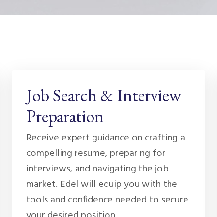
Job Search & Interview
Preparation
Receive expert guidance on crafting a
compelling resume, preparing for
interviews, and navigating the job
market. Edel will equip you with the
tools and confidence needed to secure
your desired position.