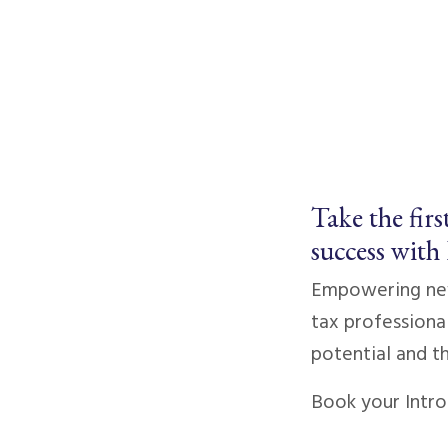
Take the firs
success with
Empowering new
tax professional
potential and th
Book your Intro