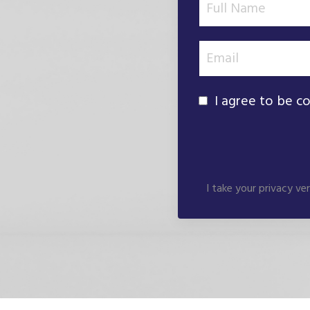
I agree to be c
I take your privacy ve