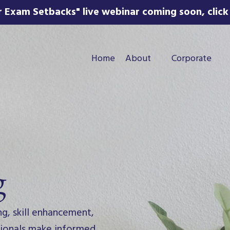
 Exam Setbacks" live webinar coming soon, click 
Home
About
Corporate
g
ng, skill enhancement,
ssionals make informed