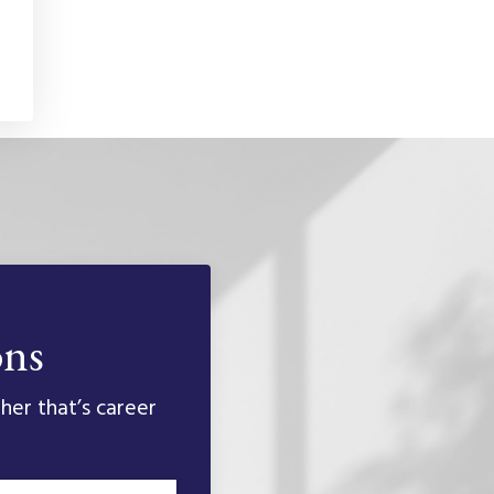
ons
her that’s career