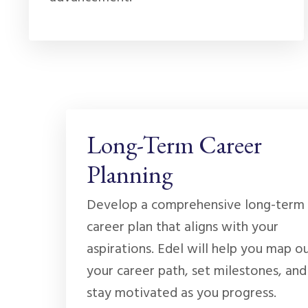
Long-Term Career
Planning
Develop a comprehensive long-term
career plan that aligns with your
aspirations. Edel will help you map o
your career path, set milestones, and
stay motivated as you progress.