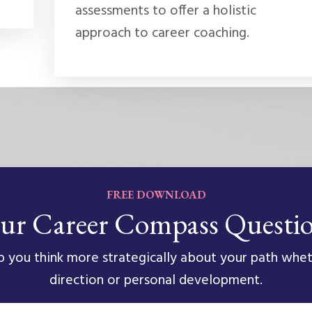
assessments to offer a holistic
approach to career coaching.
FREE DOWNLOAD
ur Career Compass Questi
 you think more strategically about your path whet
direction or personal development.