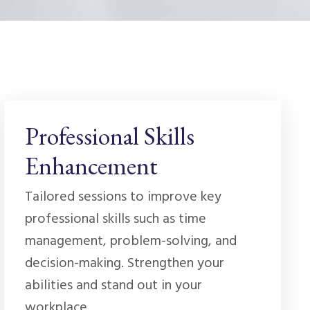
Professional Skills
Enhancement
Tailored sessions to improve key
professional skills such as time
management, problem-solving, and
decision-making. Strengthen your
abilities and stand out in your
workplace.