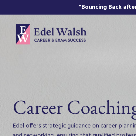
"Bouncing Back after
Career Coachin
Edel offers strategic guidance on career planni
and networking, ensuring that qualified profe