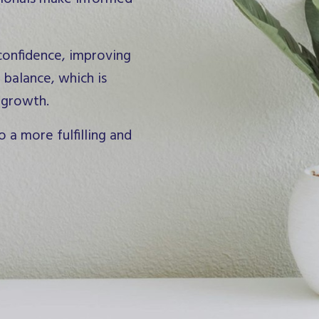
 confidence, improving
 balance, which is
 growth.
o a more fulfilling and