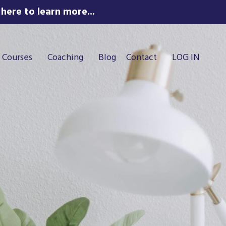
here to learn more...
Courses
Coaching
Blog
Contact
LOG IN