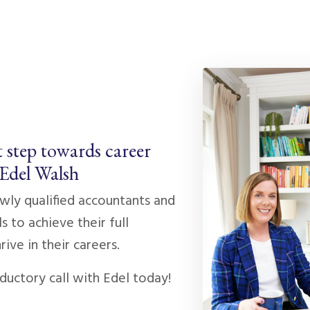
t step towards career
 Edel Walsh
ly qualified accountants and
s to achieve their full
rive in their careers.
ductory call with Edel today!