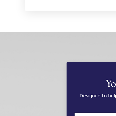
Yo
Designed to help