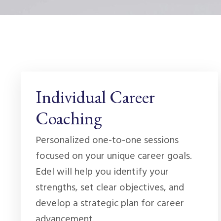
Individual Career
Coaching
Personalized one-to-one sessions
focused on your unique career goals.
Edel will help you identify your
strengths, set clear objectives, and
develop a strategic plan for career
advancement.