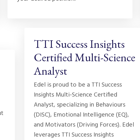
TTI Success Insights
Certified Multi-Science
Analyst
Edel is proud to be a TTI Success
Insights Multi-Science Certified
Analyst, specializing in Behaviours
ut
(DISC), Emotional Intelligence (EQ),
and Motivators (Driving Forces). Edel
leverages TTI Success Insights