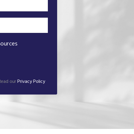
sources
 Read our
Privacy Policy