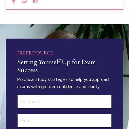
FREE RESOURCE
Setting Yourself Up for Exam
Success
Practical study strategies to help you approach
exams with greater confidence and clarity.