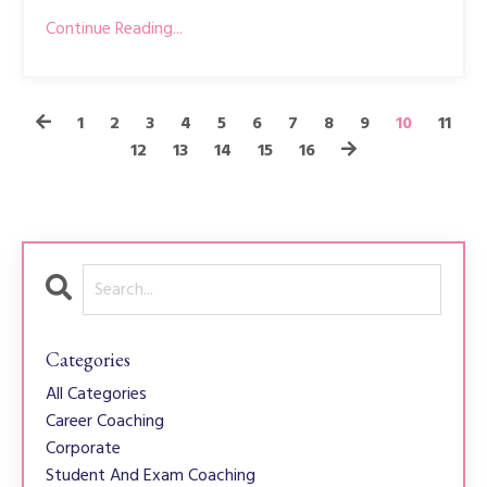
Continue Reading...
1
2
3
4
5
6
7
8
9
10
11
12
13
14
15
16
Categories
All Categories
Career Coaching
Corporate
Student And Exam Coaching