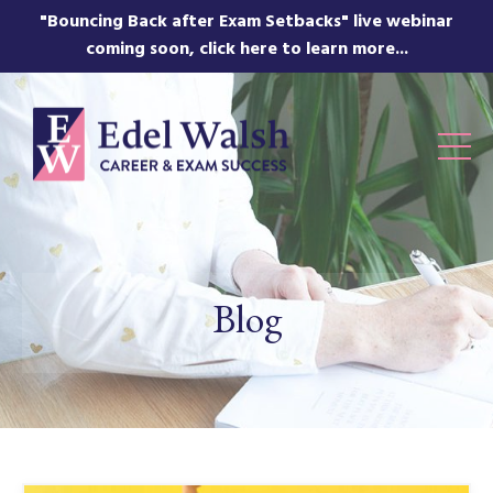
"Bouncing Back after Exam Setbacks" live webinar
coming soon, click here to learn more...
Blog