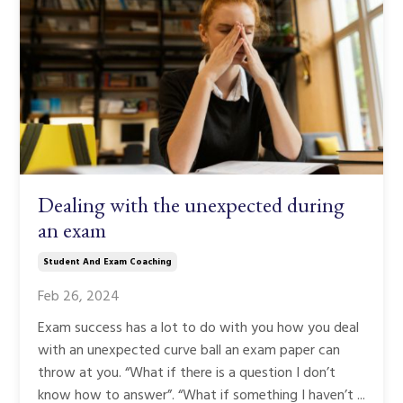
Dealing with the unexpected during
an exam
Student And Exam Coaching
Feb 26, 2024
Exam success has a lot to do with you how you deal
with an unexpected curve ball an exam paper can
throw at you. “What if there is a question I don’t
know how to answer”. “What if something I haven’t ...