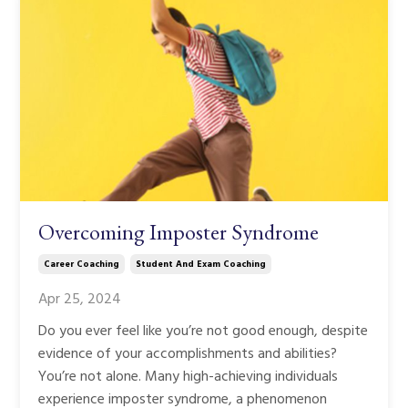
Overcoming Imposter Syndrome
Career Coaching
Student And Exam Coaching
Apr 25, 2024
Do you ever feel like you’re not good enough, despite
evidence of your accomplishments and abilities?
You’re not alone. Many high-achieving individuals
experience imposter syndrome, a phenomenon