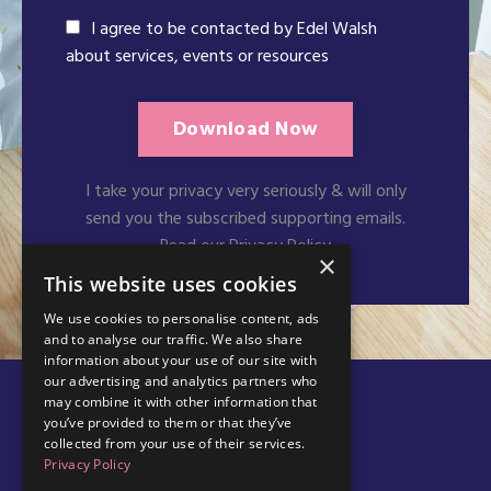
I agree to be contacted by Edel Walsh
about services, events or resources
Download Now
I take your privacy very seriously & will only
send you the subscribed supporting emails.
Read our Privacy Policy
×
This website uses cookies
We use cookies to personalise content, ads
and to analyse our traffic. We also share
information about your use of our site with
our advertising and analytics partners who
may combine it with other information that
you’ve provided to them or that they’ve
collected from your use of their services.
Privacy Policy