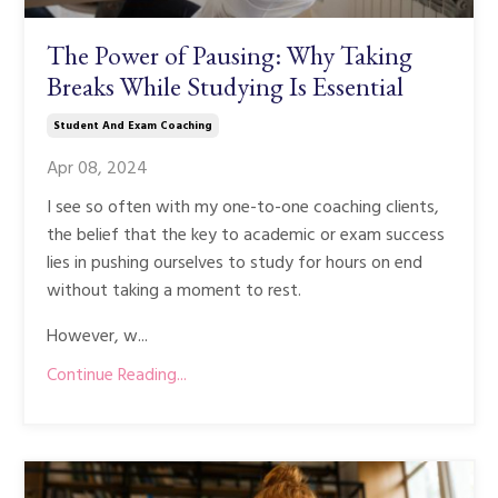
The Power of Pausing: Why Taking
Breaks While Studying Is Essential
Student And Exam Coaching
Apr 08, 2024
I see so often with my one-to-one coaching clients,
the belief that the key to academic or exam success
lies in pushing ourselves to study for hours on end
without taking a moment to rest.
However, w...
Continue Reading...