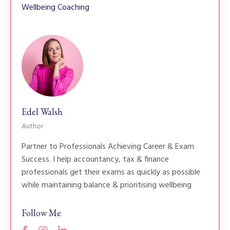
Wellbeing Coaching
Edel Walsh
Author
Partner to Professionals Achieving Career & Exam
Success. I help accountancy, tax & finance
professionals get their exams as quickly as possible
while maintaining balance & prioritising wellbeing
Follow Me