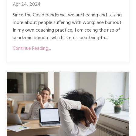
Apr 24, 2024
Since the Covid pandemic, we are hearing and talking
more about people suffering with workplace burnout.
In my own coaching practice, I am seeing the rise of
academic burnout which is not something th...
Continue Reading...