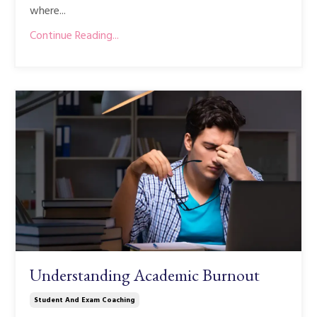
where...
Continue Reading...
Understanding Academic Burnout
Student And Exam Coaching