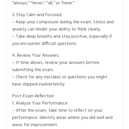
“always,” “never,” “all,” or “none.”
3. Stay Calm and Focused:
– Keep your composure during the exam. Stress and
anxiety can hinder your ability to think clearly.
– Take deep breaths and stay positive, especially if
you encounter difficult questions.
4. Review Your Answers:
– If time allows, review your answers before
submitting the exam.
– Check for any mistakes or questions you might
have skipped inadvertently.
Post-Exam Reflection
1. Analyze Your Performance:
– After the exam, take time to reflect on your
performance. Identify areas where you did well and
areas for improvement.