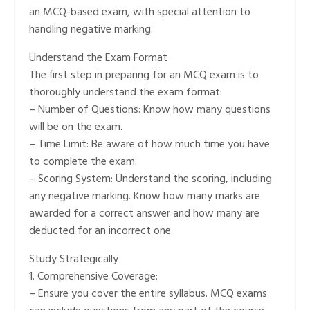
an MCQ-based exam, with special attention to
handling negative marking.
Understand the Exam Format
The first step in preparing for an MCQ exam is to
thoroughly understand the exam format:
– Number of Questions: Know how many questions
will be on the exam.
– Time Limit: Be aware of how much time you have
to complete the exam.
– Scoring System: Understand the scoring, including
any negative marking. Know how many marks are
awarded for a correct answer and how many are
deducted for an incorrect one.
Study Strategically
1. Comprehensive Coverage:
– Ensure you cover the entire syllabus. MCQ exams