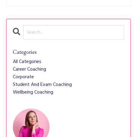
Categories
All Categories
Career Coaching
Corporate
Student And Exam Coaching
Wellbeing Coaching