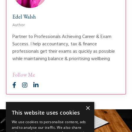
Edel Walsh
Author
Partner to Professionals Achieving Career & Exam
Success. I help accountancy, tax & finance
professionals get their exams as quickly as possible
while maintaining balance & prioritising wellbeing
Follow Me
×
This website uses cookies
We use cookies to personalise content, ads
and to analyse our traffic. We also share