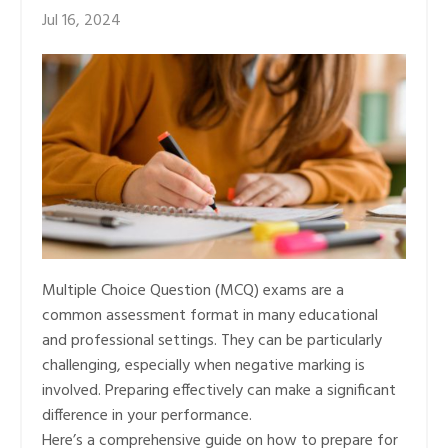
Jul 16, 2024
Multiple Choice Question (MCQ) exams are a
common assessment format in many educational
and professional settings. They can be particularly
challenging, especially when negative marking is
involved. Preparing effectively can make a significant
difference in your performance.
Here’s a comprehensive guide on how to prepare for