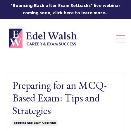
"Bouncing Back after Exam Setbacks" live webinar
coming soon, click here to learn more...
Preparing for an MCQ-
Based Exam: Tips and
Strategies
Student And Exam Coaching