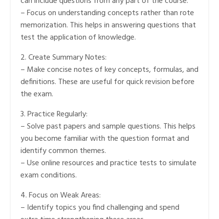
can include questions from any part of the course.
– Focus on understanding concepts rather than rote
memorization. This helps in answering questions that
test the application of knowledge.
2. Create Summary Notes:
– Make concise notes of key concepts, formulas, and
definitions. These are useful for quick revision before
the exam.
3. Practice Regularly:
– Solve past papers and sample questions. This helps
you become familiar with the question format and
identify common themes.
– Use online resources and practice tests to simulate
exam conditions.
4. Focus on Weak Areas:
– Identify topics you find challenging and spend