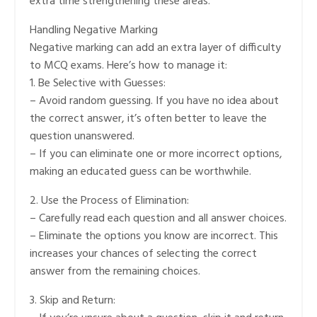
extra time strengthening these areas.
Handling Negative Marking
Negative marking can add an extra layer of difficulty
to MCQ exams. Here’s how to manage it:
1. Be Selective with Guesses:
– Avoid random guessing. If you have no idea about
the correct answer, it’s often better to leave the
question unanswered.
– If you can eliminate one or more incorrect options,
making an educated guess can be worthwhile.
2. Use the Process of Elimination:
– Carefully read each question and all answer choices.
– Eliminate the options you know are incorrect. This
increases your chances of selecting the correct
answer from the remaining choices.
3. Skip and Return: