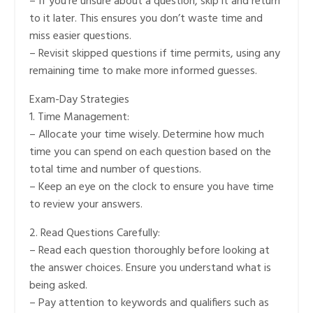
– If you’re unsure about a question, skip it and return
to it later. This ensures you don’t waste time and
miss easier questions.
– Revisit skipped questions if time permits, using any
remaining time to make more informed guesses.
Exam-Day Strategies
1. Time Management:
– Allocate your time wisely. Determine how much
time you can spend on each question based on the
total time and number of questions.
– Keep an eye on the clock to ensure you have time
to review your answers.
2. Read Questions Carefully:
– Read each question thoroughly before looking at
the answer choices. Ensure you understand what is
being asked.
– Pay attention to keywords and qualifiers such as