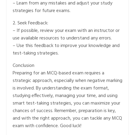
– Learn from any mistakes and adjust your study
strategies for future exams.
2. Seek Feedback:
– If possible, review your exam with an instructor or
use available resources to understand any errors.
– Use this feedback to improve your knowledge and
test-taking strategies.
Conclusion
Preparing for an MCQ-based exam requires a
strategic approach, especially when negative marking
is involved. By understanding the exam format,
studying effectively, managing your time, and using
smart test-taking strategies, you can maximize your
chances of success. Remember, preparation is key,
and with the right approach, you can tackle any MCQ
exam with confidence. Good luck!