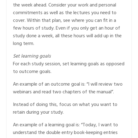
the week ahead. Consider your work and personal
commitments as well as the lectures you need to
cover. Within that plan, see where you can fit in a
few hours of study. Even if you only get an hour of
study done a week, all these hours will add up in the
long term.
Set learning goals
For each study session, set learning goals as opposed
to outcome goals.
An example of an outcome goal is: “I will review two
webinars and read two chapters of the manual”.
Instead of doing this, focus on what you want to
retain during your study.
An example of a learning goal is: “Today, I want to
understand the double entry book-keeping entries