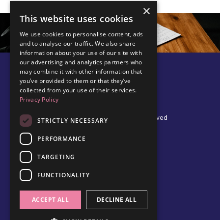
×
This website uses cookies
We use cookies to personalise content, ads
and to analyse our traffic. We also share
information about your use of our site with
our advertising and analytics partners who
may combine it with other information that
you’ve provided to them or that they’ve
collected from your use of their services.
Privacy Policy
© 2026 Edel Walsh | All Rights Reserved
STRICTLY NECESSARY
PERFORMANCE
TARGETING
Privacy Policy
Cookie Policy
FUNCTIONALITY
Data Protection Policy
Terms & Conditions
ACCEPT ALL
DECLINE ALL