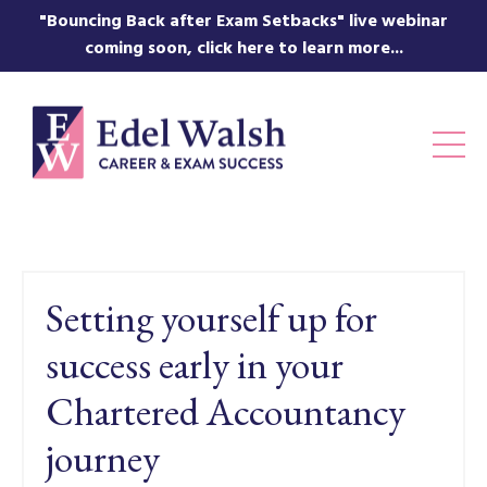
"Bouncing Back after Exam Setbacks" live webinar
coming soon, click here to learn more...
Setting yourself up for
success early in your
Chartered Accountancy
journey