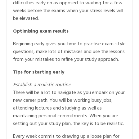
difficulties early on as opposed to waiting for a few
weeks before the exams when your stress levels will
be elevated.
Optimising exam results
Beginning early gives you time to practise exam-style
questions, make lots of mistakes and use the lessons
from your mistakes to refine your study approach.
Tips for starting early
Establish a realistic routine
There will be a lot to navigate as you embark on your
new career path. You will be working busy jobs,
attending lectures and studying as well as
maintaining personal commitments. When you are
setting out your study plan, the key is to be realistic.
Every week commit to drawing up a loose plan for