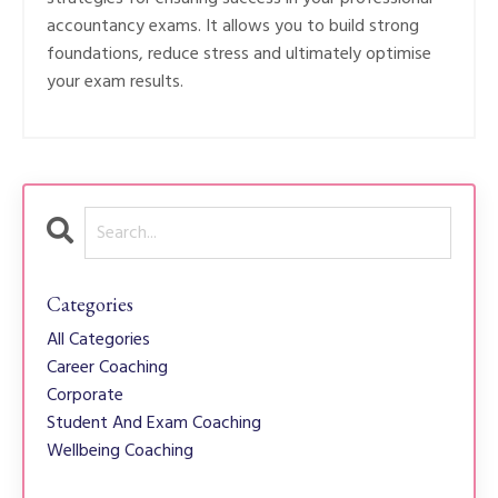
accountancy exams. It allows you to build strong
foundations, reduce stress and ultimately optimise
your exam results.
Categories
All Categories
Career Coaching
Corporate
Student And Exam Coaching
Wellbeing Coaching