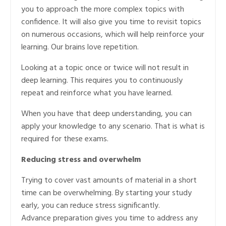
you to approach the more complex topics with
confidence. It will also give you time to revisit topics
on numerous occasions, which will help reinforce your
learning. Our brains love repetition.
Looking at a topic once or twice will not result in
deep learning. This requires you to continuously
repeat and reinforce what you have learned.
When you have that deep understanding, you can
apply your knowledge to any scenario. That is what is
required for these exams.
Reducing stress and overwhelm
Trying to cover vast amounts of material in a short
time can be overwhelming. By starting your study
early, you can reduce stress significantly.
Advance preparation gives you time to address any