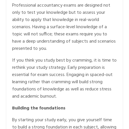
Professional accountancy exams are designed not
only to test your knowledge but to assess your
ability to apply that knowledge in real-world
scenarios. Having a surface-level knowledge of a
topic will not suffice; these exams require you to
have a deep understanding of subjects and scenarios
presented to you.
If you think you study best by cramming, it is time to
rethink your study strategy. Early preparation is
essential for exam success. Engaging in spaced-out
learning rather than cramming will build strong
foundations of knowledge as well as reduce stress
and academic burnout.
Building the foundations
By starting your study early, you give yourself time
to build a strong foundation in each subject, allowing