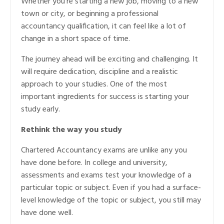
Whether you’re starting a new job, moving to a new
town or city, or beginning a professional
accountancy qualification, it can feel like a lot of
change in a short space of time.
The journey ahead will be exciting and challenging. It
will require dedication, discipline and a realistic
approach to your studies. One of the most
important ingredients for success is starting your
study early.
Rethink the way you study
Chartered Accountancy exams are unlike any you
have done before. In college and university,
assessments and exams test your knowledge of a
particular topic or subject. Even if you had a surface-
level knowledge of the topic or subject, you still may
have done well.