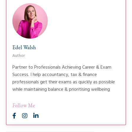
Edel Walsh
Author
Partner to Professionals Achieving Career & Exam
Success. I help accountancy, tax & finance
professionals get their exams as quickly as possible
while maintaining balance & prioritising wellbeing
Follow Me