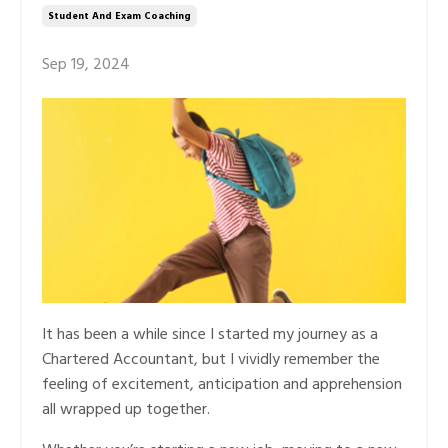
Student And Exam Coaching
Sep 19, 2024
It has been a while since I started my journey as a
Chartered Accountant, but I vividly remember the
feeling of excitement, anticipation and apprehension
all wrapped up together.