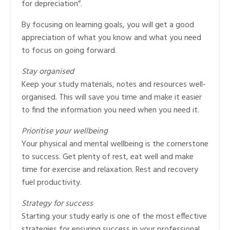
for depreciation”.
By focusing on learning goals, you will get a good
appreciation of what you know and what you need
to focus on going forward.
Stay organised
Keep your study materials, notes and resources well-
organised. This will save you time and make it easier
to find the information you need when you need it.
Prioritise your wellbeing
Your physical and mental wellbeing is the cornerstone
to success. Get plenty of rest, eat well and make
time for exercise and relaxation. Rest and recovery
fuel productivity.
Strategy for success
Starting your study early is one of the most effective
strategies for ensuring success in your professional