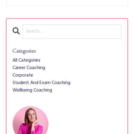
Categories
All Categories
Career Coaching
Corporate
Student And Exam Coaching
Wellbeing Coaching