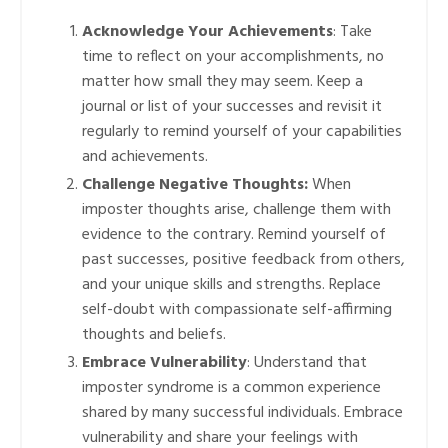
Acknowledge Your Achievements
: Take
time to reflect on your accomplishments, no
matter how small they may seem. Keep a
journal or list of your successes and revisit it
regularly to remind yourself of your capabilities
and achievements.
Challenge Negative Thoughts:
When
imposter thoughts arise, challenge them with
evidence to the contrary. Remind yourself of
past successes, positive feedback from others,
and your unique skills and strengths. Replace
self-doubt with compassionate self-affirming
thoughts and beliefs.
Embrace Vulnerability
: Understand that
imposter syndrome is a common experience
shared by many successful individuals. Embrace
vulnerability and share your feelings with