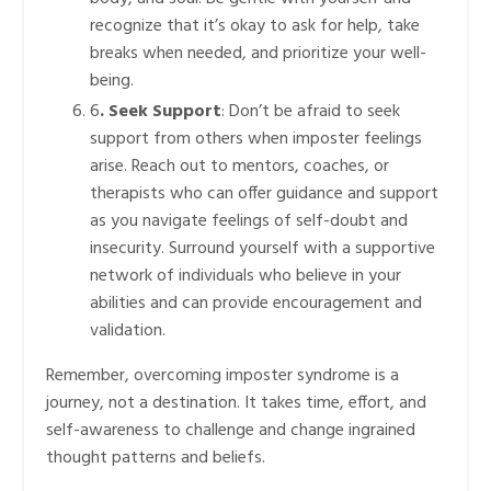
recognize that it’s okay to ask for help, take
breaks when needed, and prioritize your well-
being.
6
. Seek Support
: Don’t be afraid to seek
support from others when imposter feelings
arise. Reach out to mentors, coaches, or
therapists who can offer guidance and support
as you navigate feelings of self-doubt and
insecurity. Surround yourself with a supportive
network of individuals who believe in your
abilities and can provide encouragement and
validation.
Remember, overcoming imposter syndrome is a
journey, not a destination. It takes time, effort, and
self-awareness to challenge and change ingrained
thought patterns and beliefs.