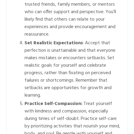
trusted friends, family members, or mentors
who can offer support and perspective. You’ll
likely find that others can relate to your
experiences and provide encouragement and
reassurance.
Set Realistic Expectations
: Accept that
perfection is unattainable and that everyone
makes mistakes or encounters setbacks. Set
realistic goals for yourself and celebrate
progress, rather than fixating on perceived
failures or shortcomings. Remember that
setbacks are opportunities for growth and
learning.
Practice Self-Compassion:
Treat yourself
with kindness and compassion, especially
during times of self-doubt. Practice self-care
by prioritizing activities that nourish your mind,
body, and soul. Be gentle with yourself and