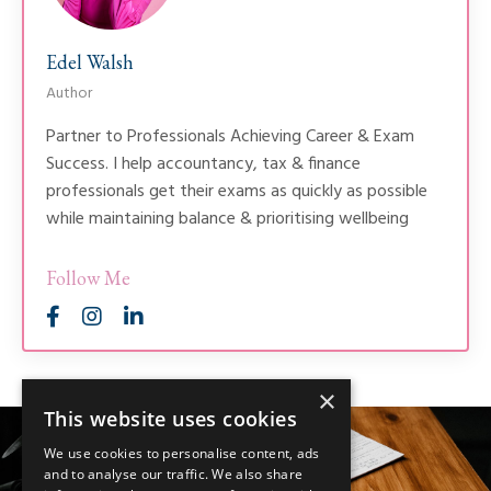
Edel Walsh
Author
Partner to Professionals Achieving Career & Exam
Success. I help accountancy, tax & finance
professionals get their exams as quickly as possible
while maintaining balance & prioritising wellbeing
Follow Me
×
This website uses cookies
We use cookies to personalise content, ads
and to analyse our traffic. We also share