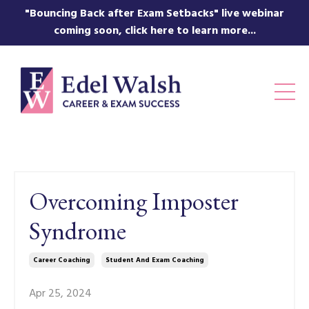
"Bouncing Back after Exam Setbacks" live webinar
coming soon, click here to learn more...
Overcoming Imposter
Syndrome
Career Coaching
Student And Exam Coaching
Apr 25, 2024