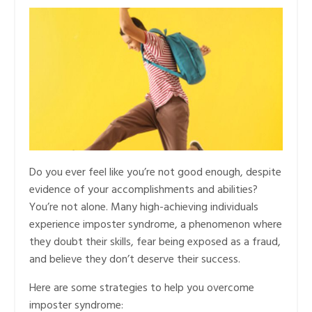
Do you ever feel like you’re not good enough, despite
evidence of your accomplishments and abilities?
You’re not alone. Many high-achieving individuals
experience imposter syndrome, a phenomenon where
they doubt their skills, fear being exposed as a fraud,
and believe they don’t deserve their success.
Here are some strategies to help you overcome
imposter syndrome: