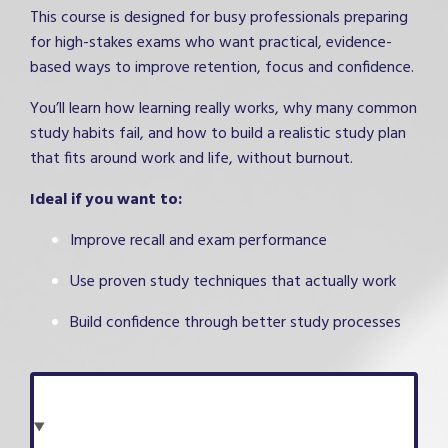
This course is designed for busy professionals preparing
for high-stakes exams who want practical, evidence-
based ways to improve retention, focus and confidence.
You’ll learn how learning really works, why many common
study habits fail, and how to build a realistic study plan
that fits around work and life, without burnout.
Ideal if you want to:
Improve recall and exam performance
Use proven study techniques that actually work
Build confidence through better study processes