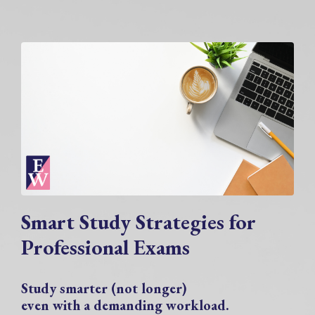
Smart Study Strategies for
Professional Exams
Study smarter (not longer)
even with a demanding workload.