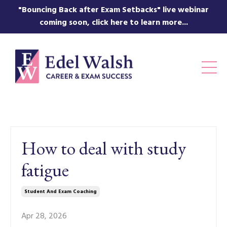
"Bouncing Back after Exam Setbacks" live webinar
coming soon, click here to learn more...
How to deal with study
fatigue
Student And Exam Coaching
Apr 28, 2026