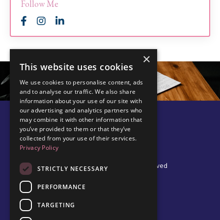
Follow Me
×
This website uses cookies
We use cookies to personalise content, ads
and to analyse our traffic. We also share
information about your use of our site with
our advertising and analytics partners who
may combine it with other information that
you’ve provided to them or that they’ve
collected from your use of their services.
Privacy Policy
© 2026 Edel Walsh | All Rights Reserved
STRICTLY NECESSARY
PERFORMANCE
TARGETING
Privacy Policy