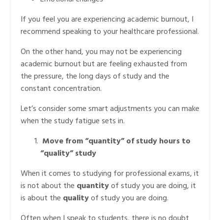
If you feel you are experiencing academic burnout, I
recommend speaking to your healthcare professional.
On the other hand, you may not be experiencing
academic burnout but are feeling exhausted from
the pressure, the long days of study and the
constant concentration.
Let’s consider some smart adjustments you can make
when the study fatigue sets in.
Move from “quantity” of study hours to
“quality” study
When it comes to studying for professional exams, it
is not about the
quantity
of study you are doing, it
is about the
quality
of study you are doing.
Often when I speak to students, there is no doubt