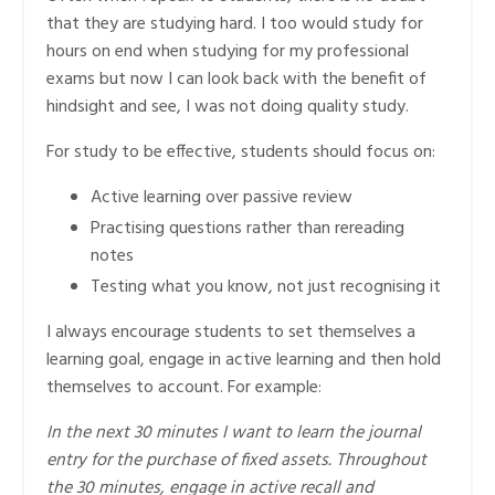
that they are studying hard. I too would study for
hours on end when studying for my professional
exams but now I can look back with the benefit of
hindsight and see, I was not doing quality study.
For study to be effective, students should focus on:
Active learning over passive review
Practising questions rather than rereading
notes
Testing what you know, not just recognising it
I always encourage students to set themselves a
learning goal, engage in active learning and then hold
themselves to account. For example:
In the next 30 minutes I want to learn the journal
entry for the purchase of fixed assets. Throughout
the 30 minutes, engage in active recall and