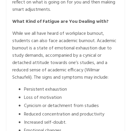
reflect on what is going on for you and then making
smart adjustments.
What Kind of Fatigue are You Dealing with?
While we all have heard of workplace burnout,
students can also face academic burnout. Academic
burnout is a state of emotional exhaustion due to
study demands, accompanied by a cynical or
detached attitude towards one’s studies, and a
reduced sense of academic efficacy (Wilmar
Schaufeli). The signs and symptoms may include:
Persistent exhaustion
Loss of motivation
Cynicism or detachment from studies
Reduced concentration and productivity
Increased self-doubt.
Emotional changes