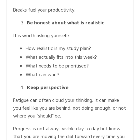
Breaks fuel your productivity.
Be honest about what is realistic
It is worth asking yourself:
How realistic is my study plan?
What actually fits into this week?
What needs to be prioritised?
What can wait?
Keep perspective
Fatigue can often cloud your thinking. It can make
you feel like you are behind, not doing enough, or not
where you “should” be.
Progress is not always visible day to day but know
that you are moving the dial forward every time you