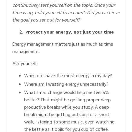
continuously test yourself on the topic. Once your
time is up, hold yourself to account. Did you achieve
the goal you set out for yourself?
Protect your energy, not just your time
Energy management matters just as much as time
management.
Ask yourself:
When do I have the most energy in my day?
Where am I wasting energy unnecessarily?
What small change would help me feel 5%
better? That might be getting proper deep
productive breaks while you study. A deep
break might be getting outside for a short
walk, listening to some music, even watching
the kettle as it boils for you cup of coffee.