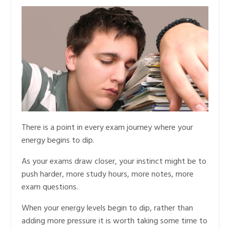
There is a point in every exam journey where your
energy begins to dip.
As your exams draw closer, your instinct might be to
push harder, more study hours, more notes, more
exam questions.
When your energy levels begin to dip, rather than
adding more pressure it is worth taking some time to