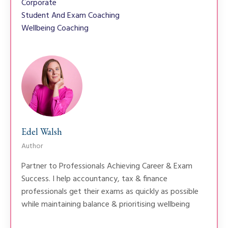
Corporate
Student And Exam Coaching
Wellbeing Coaching
Edel Walsh
Author
Partner to Professionals Achieving Career & Exam
Success. I help accountancy, tax & finance
professionals get their exams as quickly as possible
while maintaining balance & prioritising wellbeing