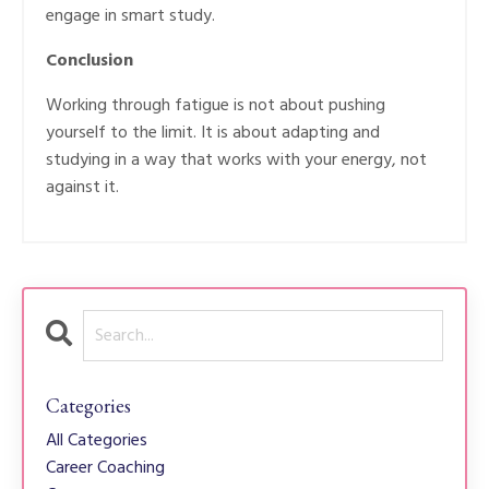
engage in smart study.
Conclusion
Working through fatigue is not about pushing
yourself to the limit. It is about adapting and
studying in a way that works with your energy, not
against it.
Categories
All Categories
Career Coaching