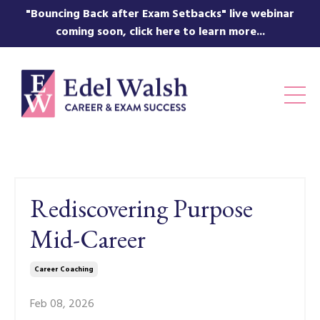
"Bouncing Back after Exam Setbacks" live webinar
coming soon, click here to learn more...
Rediscovering Purpose
Mid-Career
Career Coaching
Feb 08, 2026