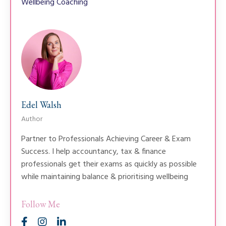
Wellbeing Coaching
Edel Walsh
Author
Partner to Professionals Achieving Career & Exam
Success. I help accountancy, tax & finance
professionals get their exams as quickly as possible
while maintaining balance & prioritising wellbeing
Follow Me