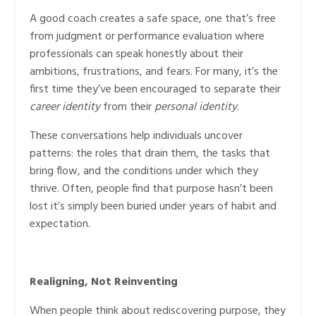
A good coach creates a safe space, one that’s free
from judgment or performance evaluation where
professionals can speak honestly about their
ambitions, frustrations, and fears. For many, it’s the
first time they’ve been encouraged to separate their
career identity
from their
personal identity
.
These conversations help individuals uncover
patterns: the roles that drain them, the tasks that
bring flow, and the conditions under which they
thrive. Often, people find that purpose hasn’t been
lost it’s simply been buried under years of habit and
expectation.
Realigning, Not Reinventing
When people think about rediscovering purpose, they