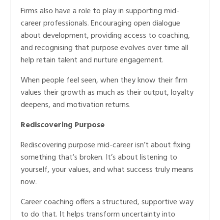
Firms also have a role to play in supporting mid-
career professionals. Encouraging open dialogue
about development, providing access to coaching,
and recognising that purpose evolves over time all
help retain talent and nurture engagement.
When people feel seen, when they know their firm
values their growth as much as their output, loyalty
deepens, and motivation returns.
Rediscovering Purpose
Rediscovering purpose mid-career isn’t about fixing
something that’s broken. It’s about listening to
yourself, your values, and what success truly means
now.
Career coaching offers a structured, supportive way
to do that. It helps transform uncertainty into