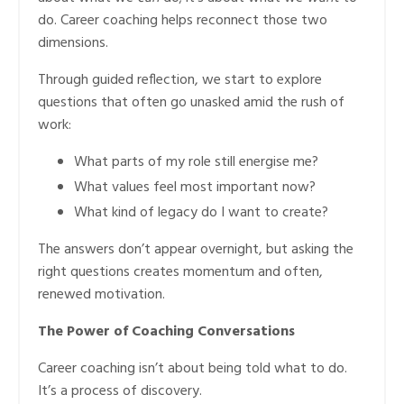
do. Career coaching helps reconnect those two
dimensions.
Through guided reflection, we start to explore
questions that often go unasked amid the rush of
work:
What parts of my role still energise me?
What values feel most important now?
What kind of legacy do I want to create?
The answers don’t appear overnight, but asking the
right questions creates momentum and often,
renewed motivation.
The Power of Coaching Conversations
Career coaching isn’t about being told what to do.
It’s a process of discovery.