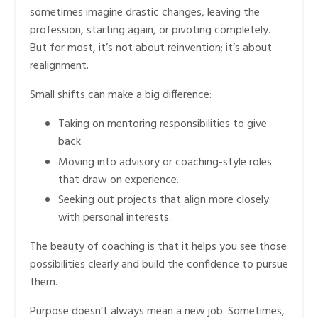
sometimes imagine drastic changes, leaving the
profession, starting again, or pivoting completely.
But for most, it’s not about reinvention; it’s about
realignment.
Small shifts can make a big difference:
Taking on mentoring responsibilities to give
back.
Moving into advisory or coaching-style roles
that draw on experience.
Seeking out projects that align more closely
with personal interests.
The beauty of coaching is that it helps you see those
possibilities clearly and build the confidence to pursue
them.
Purpose doesn’t always mean a new job. Sometimes,