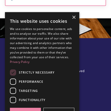
×
This website uses cookies
We use cookies to personalise content, ads
and to analyse our traffic. We also share
information about your use of our site with
our advertising and analytics partners who
may combine it with other information that
you’ve provided to them or that they’ve
collected from your use of their services.
Privacy Policy
© 2026 Edel Walsh | All Rights Reserved
STRICTLY NECESSARY
PERFORMANCE
TARGETING
Privacy Policy
Cookie Policy
FUNCTIONALITY
Data Protection Policy