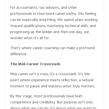
For accountants, tax advisers, and other
professionals in structured career paths, this feeling
can be especially unsettling. We spend years working
toward qualifications, mastering technical skills, and
progressing up the ladder and then one day, we
wonder what it’s all for.
That’s where career coaching can make a profound
difference.
The Mid-Career Crossroads
Mid-career isn’t a crisis; it’s a crossroads. It’s the
point where experience meets reflection, a natural
moment to pause and reassess what truly matters.
By this stage, most professionals have built
competence and credibility. But purpose isn’t only
about what we
can
do; it’s about what we
want
to