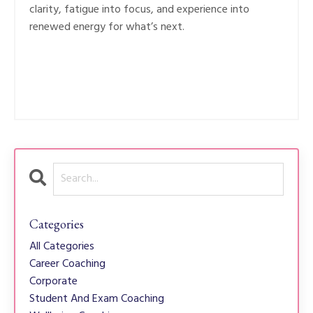
clarity, fatigue into focus, and experience into
renewed energy for what’s next.
Categories
All Categories
Career Coaching
Corporate
Student And Exam Coaching