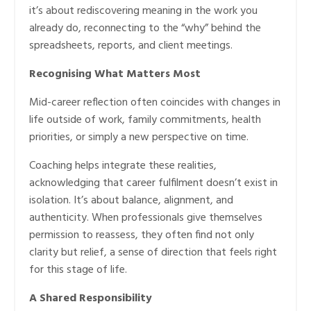
it’s about rediscovering meaning in the work you
already do, reconnecting to the “why” behind the
spreadsheets, reports, and client meetings.
Recognising What Matters Most
Mid-career reflection often coincides with changes in
life outside of work, family commitments, health
priorities, or simply a new perspective on time.
Coaching helps integrate these realities,
acknowledging that career fulfilment doesn’t exist in
isolation. It’s about balance, alignment, and
authenticity. When professionals give themselves
permission to reassess, they often find not only
clarity but relief, a sense of direction that feels right
for this stage of life.
A Shared Responsibility