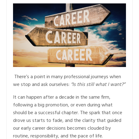
There’s a point in many professional journeys when
we stop and ask ourselves:
“Is this still what I want?”
It can happen after a decade in the same firm,
following a big promotion, or even during what
should be a successful chapter. The spark that once
drove us starts to fade, and the clarity that guided
our early career decisions becomes clouded by
routine, responsibility, and the pace of life.