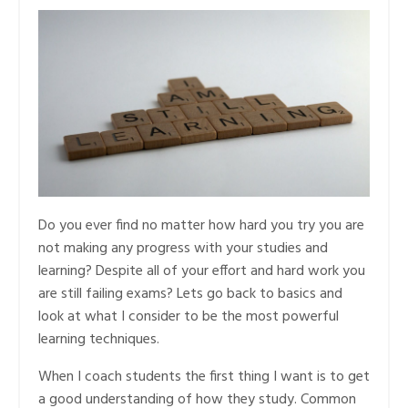
Do you ever find no matter how hard you try you are
not making any progress with your studies and
learning? Despite all of your effort and hard work you
are still failing exams? Lets go back to basics and
look at what I consider to be the most powerful
learning techniques.
When I coach students the first thing I want is to get
a good understanding of how they study. Common