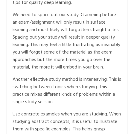
tips for quality deep learning.
We need to space out our study. Cramming before
an exam/assignment will only result in surface
learning and most likely will forgotten straight after.
Spacing out your study will result in deeper quality
learning. This may feel a little frustrating as invariably
you will forget some of the material as the exam
approaches but the more times you go over the
material, the more it will embed in your brain.
Another effective study method is interleaving. This is
switching between topics when studying. This
practice mixes different kinds of problems within a
single study session.
Use concrete examples when you are studying. When
studying abstract concepts, it is useful to illustrate
them with specific examples. This helps grasp