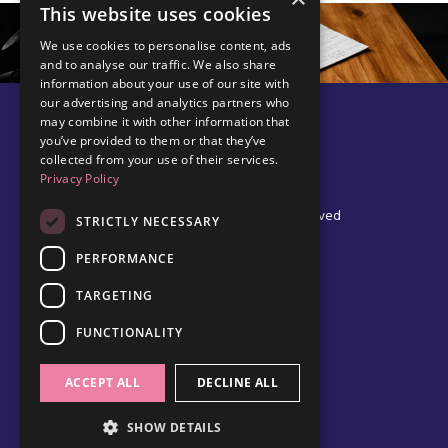
This website uses cookies
We use cookies to personalise content, ads
and to analyse our traffic. We also share
information about your use of our site with
our advertising and analytics partners who
may combine it with other information that
you’ve provided to them or that they’ve
collected from your use of their services.
Privacy Policy
© 2026 Edel Walsh | All Rights Reserved
STRICTLY NECESSARY
PERFORMANCE
TARGETING
Privacy Policy
Cookie Policy
FUNCTIONALITY
Data Protection Policy
Terms & Conditions
ACCEPT ALL
DECLINE ALL
SHOW DETAILS
Powered by Kajabi