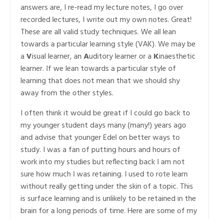
answers are, I re-read my lecture notes, I go over
recorded lectures, I write out my own notes. Great!
These are all valid study techniques. We all lean
towards a particular learning style (VAK). We may be
a
V
isual learner, an
A
uditory learner or a
K
inaesthetic
learner. If we lean towards a particular style of
learning that does not mean that we should shy
away from the other styles.
I often think it would be great if I could go back to
my younger student days many (many!) years ago
and advise that younger Edel on better ways to
study. I was a fan of putting hours and hours of
work into my studies but reflecting back I am not
sure how much I was retaining. I used to rote learn
without really getting under the skin of a topic. This
is surface learning and is unlikely to be retained in the
brain for a long periods of time. Here are some of my