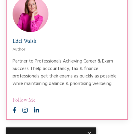
Edel Walsh
Author
Partner to Professionals Achieving Career & Exam
Success. I help accountancy, tax & finance
professionals get their exams as quickly as possible
while maintaining balance & prioritising wellbeing
Follow Me
×