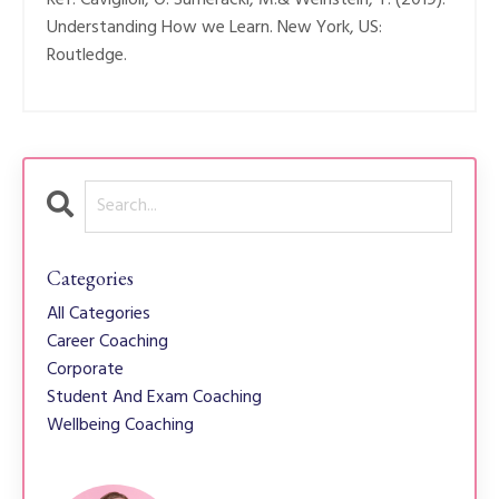
Understanding How we Learn. New York, US:
Routledge.
Categories
All Categories
Career Coaching
Corporate
Student And Exam Coaching
Wellbeing Coaching