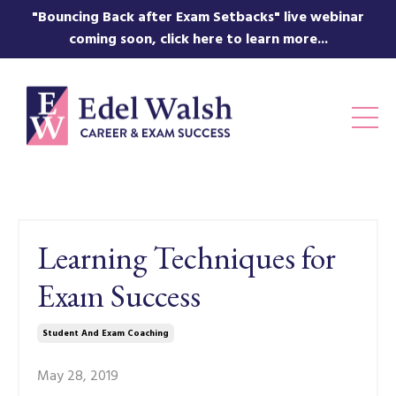
"Bouncing Back after Exam Setbacks" live webinar
coming soon, click here to learn more...
Learning Techniques for
Exam Success
Student And Exam Coaching
May 28, 2019