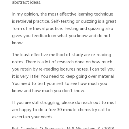
abstract ideas.
In my opinion, the most effective learning technique
is retrieval practice. Self-testing or quizzing is a great
form of retrieval practice. Testing and quizzing also
gives you feedback on what you know and do not
know.
The least effective method of study are re-reading
notes. There is a lot of research done on how much
you retain by re-reading lectures notes. I can tell you
it is very little! You need to keep going over material.
You need to test your self to see how much you
know and how much you don’t know.
If you are still struggling, please do reach out to me. I
am happy to do a free 30 minute chemistry call to
ascertain your needs.
Ref: Caviglioli, O. Sumeracki, M.& Weinstein, Y. (2019).