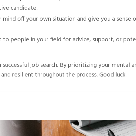
ive candidate.
r mind off your own situation and give you a sense 
 to people in your field for advice, support, or pote
 successful job search. By prioritizing your mental a
, and resilient throughout the process. Good luck!