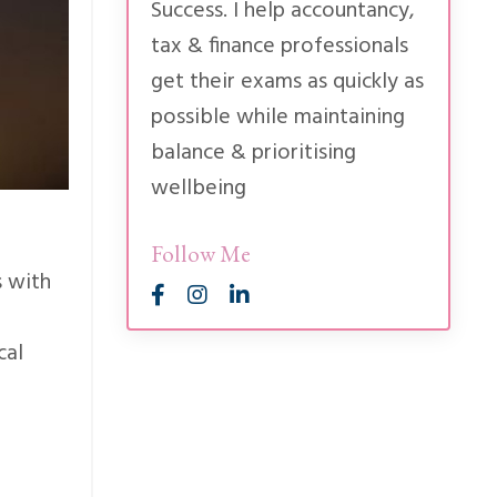
Success. I help accountancy,
tax & finance professionals
get their exams as quickly as
possible while maintaining
balance & prioritising
wellbeing
Follow Me
s with
cal