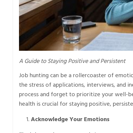
A Guide to Staying Positive and Persistent
Job hunting can be a rollercoaster of emoti
the stress of applications, interviews, and in
process and forget to prioritize your well-b
health is crucial for staying positive, persist
Acknowledge Your Emotions