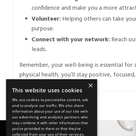
confidence and make you a more attract
Volunteer:
Helping others can take you
purpose.
Connect with your network:
Reach out
leads.
Remember, your well-being is essential for a
physical health, you’ll stay positive, focused
×
This website uses cookies
We use cookies to personalise content, ads
and to analyse our traffic. We also share
information about your use of our site with
our advertising and analytics partners who
may combine it with other information that
you’ve provided to them or that they’ve
collected from your use of their services.