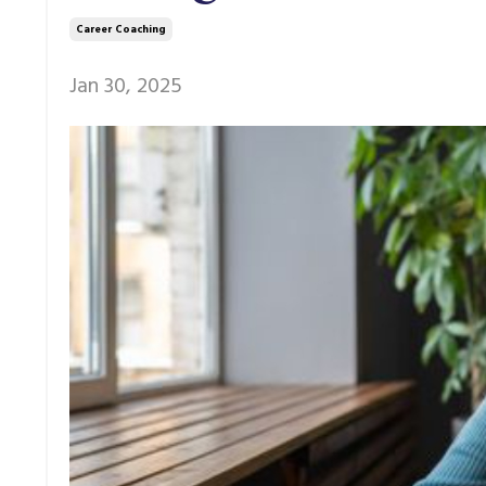
Career Coaching
Jan 30, 2025