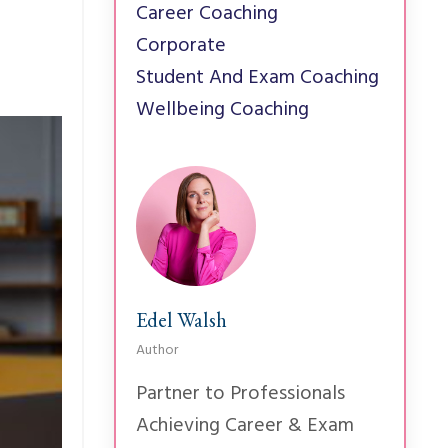
Career Coaching
Corporate
Student And Exam Coaching
Wellbeing Coaching
Edel Walsh
Author
Partner to Professionals
Achieving Career & Exam