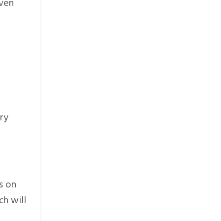
even
ry
s on
ch will