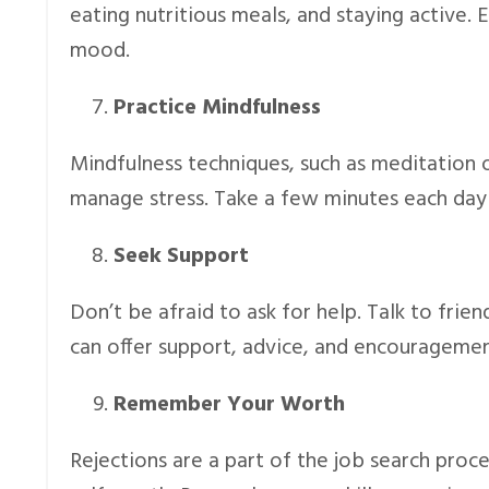
eating nutritious meals, and staying active. 
mood.
Practice Mindfulness
Mindfulness techniques, such as meditation 
manage stress. Take a few minutes each day
Seek Support
Don’t be afraid to ask for help. Talk to frie
can offer support, advice, and encouragemen
Remember Your Worth
Rejections are a part of the job search proc