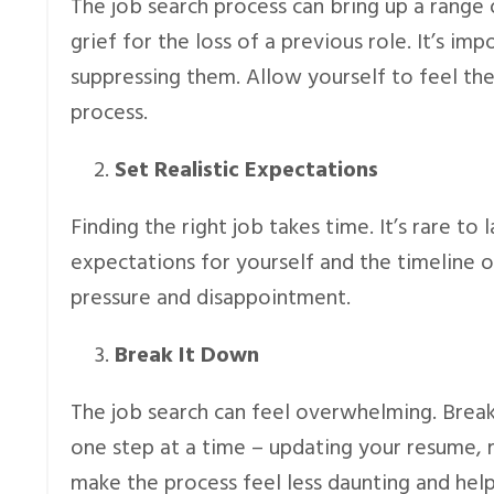
The job search process can bring up a range 
grief for the loss of a previous role. It’s 
suppressing them. Allow yourself to feel th
process.
Set Realistic Expectations
Finding the right job takes time. It’s rare to
expectations for yourself and the timeline o
pressure and disappointment.
Break It Down
The job search can feel overwhelming. Break
one step at a time – updating your resume, 
make the process feel less daunting and hel