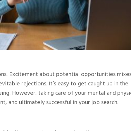
ons. Excitement about potential opportunities mixe
evitable rejections. It’s easy to get caught up in the
eing. However, taking care of your mental and physi
ent, and ultimately successful in your job search.