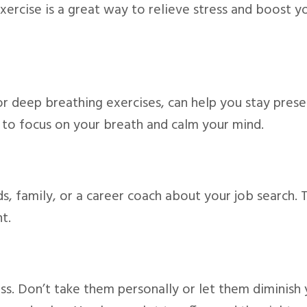
Exercise is a great way to relieve stress and boost y
or deep breathing exercises, can help you stay pres
 to focus on your breath and calm your mind.
nds, family, or a career coach about your job search. 
t.
ess. Don’t take them personally or let them diminish