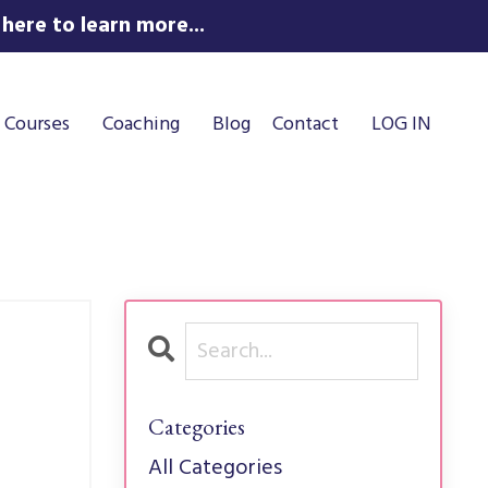
here to learn more...
Courses
Coaching
Blog
Contact
LOG IN
Categories
All Categories