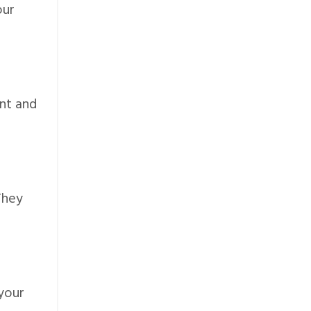
our
ent and
They
 your