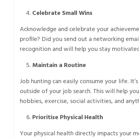
Celebrate Small Wins
Acknowledge and celebrate your achievemen
profile? Did you send out a networking emai
recognition and will help you stay motivated
Maintain a Routine
Job hunting can easily consume your life. It’s
outside of your job search. This will help 
hobbies, exercise, social activities, and anyt
Prioritise Physical Health
Your physical health directly impacts your 