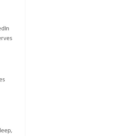
edIn
erves
es
leep,