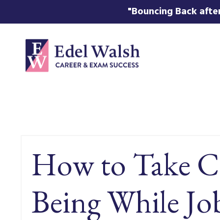
"Bouncing Back after
How to Take Ca
Being While J