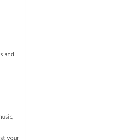
ps and
-
usic,
ost your