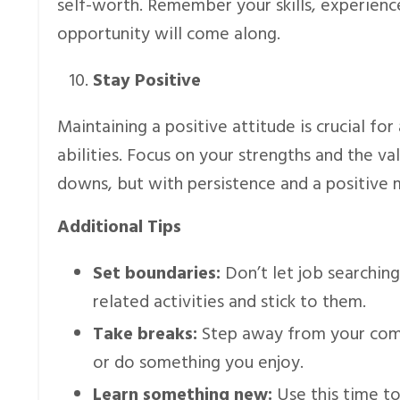
self-worth. Remember your skills, experience,
opportunity will come along.
Stay Positive
Maintaining a positive attitude is crucial for
abilities. Focus on your strengths and the v
downs, but with persistence and a positive min
Additional Tips
Set boundaries:
Don’t let job searching
related activities and stick to them.
Take breaks:
Step away from your compu
or do something you enjoy.
Learn something new:
Use this time to