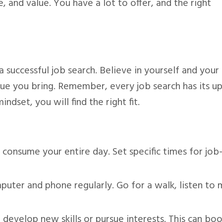
 and value. You have a lot to offer, and the right
 a successful job search. Believe in yourself and your
alue you bring. Remember, every job search has its u
dset, you will find the right fit.
 consume your entire day. Set specific times for job
ter and phone regularly. Go for a walk, listen to m
 develop new skills or pursue interests. This can bo