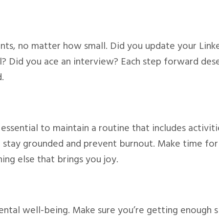
ts, no matter how small. Did you update your Link
l? Did you ace an interview? Each step forward des
.
 essential to maintain a routine that includes activiti
you stay grounded and prevent burnout. Make time for
hing else that brings you joy.
mental well-being. Make sure you’re getting enough s