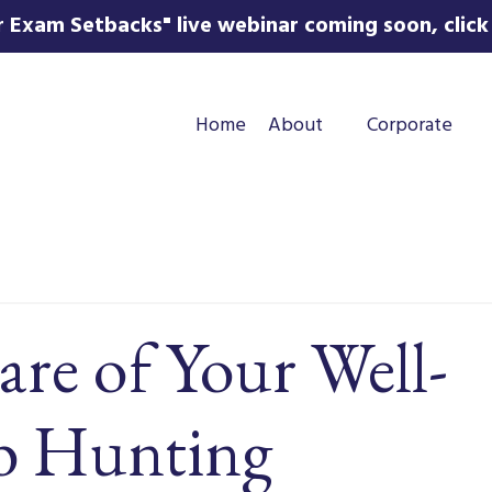
 Exam Setbacks" live webinar coming soon, click 
Home
About
Corporate
re of Your Well-
ob Hunting