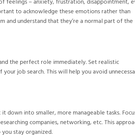
of feelings – anxiety, frustration, disappointment, 
important to acknowledge these emotions rather than
em and understand that they’re a normal part of the
 land the perfect role immediately. Set realistic
f your job search. This will help you avoid unnecessa
 it down into smaller, more manageable tasks. Focu
researching companies, networking, etc. This approa
p you stay organized.