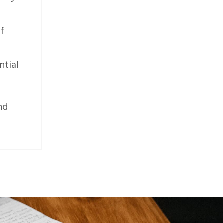
of
ntial
nd