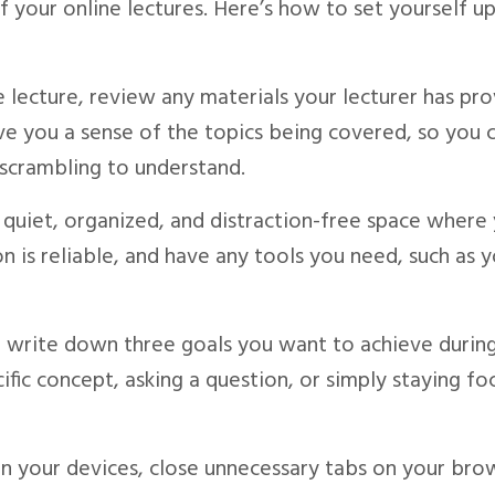
f your online lectures. Here’s how to set yourself up
e lecture, review any materials your lecturer has pro
 give you a sense of the topics being covered, so you 
 scrambling to understand.
a quiet, organized, and distraction-free space where
n is reliable, and have any tools you need, such as 
s, write down three goals you want to achieve durin
ific concept, asking a question, or simply staying f
 on your devices, close unnecessary tabs on your bro