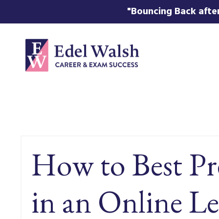
"Bouncing Back after
How to Best Pr
in an Online Le