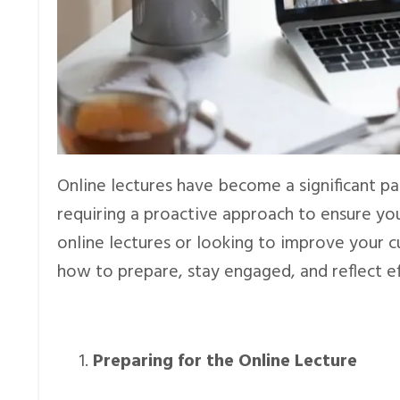
Online lectures have become a significant par
requiring a proactive approach to ensure y
online lectures or looking to improve your cu
how to prepare, stay engaged, and reflect e
Preparing for the Online Lecture