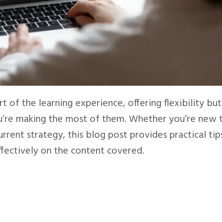
t of the learning experience, offering flexibility but
ou’re making the most of them. Whether you’re new 
rrent strategy, this blog post provides practical tip
ffectively on the content covered.