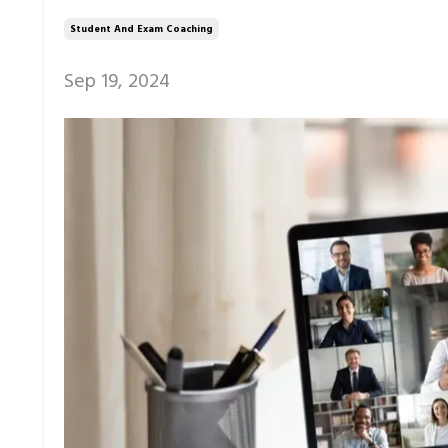
Student And Exam Coaching
Sep 19, 2024