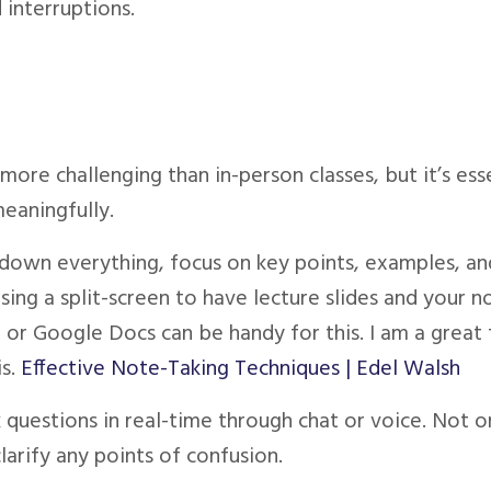
 interruptions.
ore challenging than in-person classes, but it’s ess
meaningfully.
g down everything, focus on key points, examples, an
sing a split-screen to have lecture slides and your n
 or Google Docs can be handy for this. I am a great 
s.
Effective Note-Taking Techniques | Edel Walsh
k questions in real-time through chat or voice. Not on
larify any points of confusion.