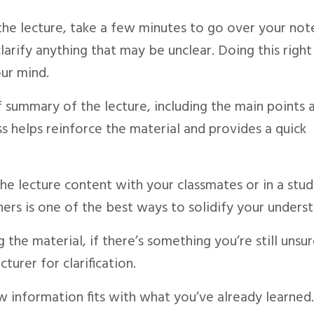
the lecture, take a few minutes to go over your not
arify anything that may be unclear. Doing this right
our mind.
ef summary of the lecture, including the main points 
ss helps reinforce the material and provides a quick
 the lecture content with your classmates or in a stu
ers is one of the best ways to solidify your underst
g the material, if there’s something you’re still unsu
turer for clarification.
 information fits with what you’ve already learned.