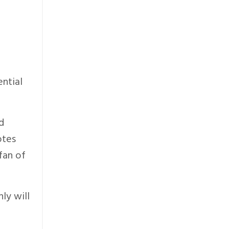
ential
d
otes
fan of
ly will