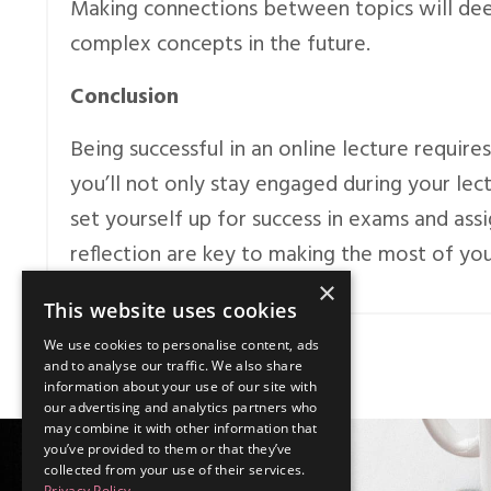
Making connections between topics will de
complex concepts in the future.
Conclusion
Being successful in an online lecture requires
you’ll not only stay engaged during your lec
set yourself up for success in exams and as
reflection are key to making the most of you
×
This website uses cookies
We use cookies to personalise content, ads
and to analyse our traffic. We also share
information about your use of our site with
our advertising and analytics partners who
may combine it with other information that
you’ve provided to them or that they’ve
collected from your use of their services.
Privacy Policy