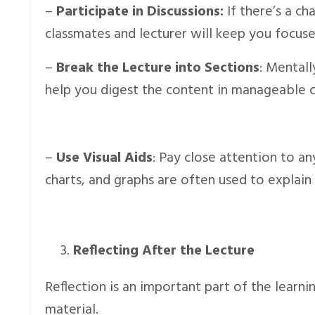
–
Participate in Discussions:
If there’s a ch
classmates and lecturer will keep you focuse
–
Break the Lecture into Sections
: Mentall
help you digest the content in manageable ch
–
Use Visual Aids
: Pay close attention to an
charts, and graphs are often used to explain
Reflecting After the Lecture
Reflection is an important part of the learni
material.