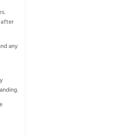
es.
 after
and any
dy
anding.
re