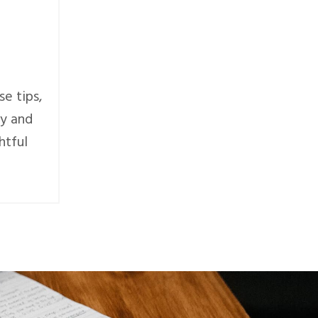
se tips,
ly and
htful