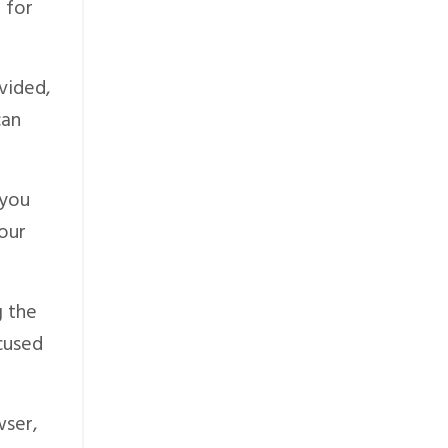
 for
vided,
can
 you
your
g the
ocused
wser,