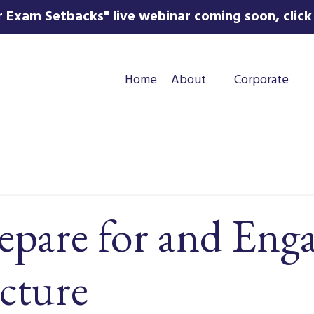
 Exam Setbacks" live webinar coming soon, click 
Home
About
Corporate
epare for and Eng
cture