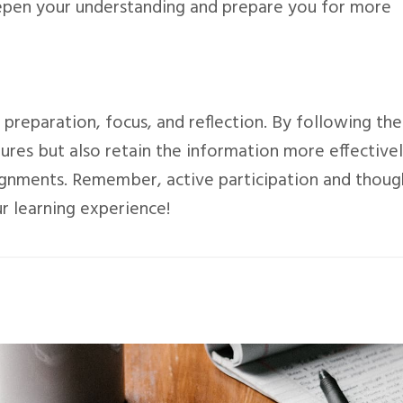
epen your understanding and prepare you for more
 preparation, focus, and reflection. By following the
tures but also retain the information more effective
signments. Remember, active participation and thoug
r learning experience!