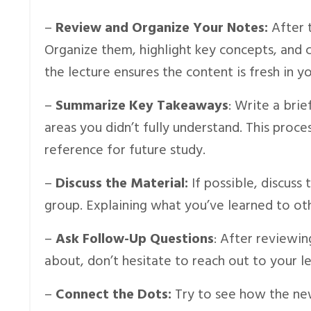
–
Review and Organize Your Notes:
After 
Organize them, highlight key concepts, and cl
the lecture ensures the content is fresh in y
–
Summarize Key Takeaways
: Write a bri
areas you didn’t fully understand. This proce
reference for future study.
–
Discuss the Material:
If possible, discuss
group. Explaining what you’ve learned to oth
–
Ask Follow-Up Questions
: After reviewin
about, don’t hesitate to reach out to your lec
–
Connect the Dots:
Try to see how the new