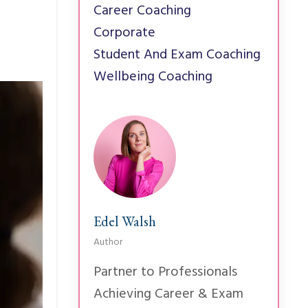
Career Coaching
Corporate
Student And Exam Coaching
Wellbeing Coaching
Edel Walsh
Author
Partner to Professionals
Achieving Career & Exam