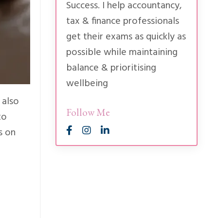
Success. I help accountancy,
tax & finance professionals
get their exams as quickly as
possible while maintaining
balance & prioritising
wellbeing
 also
Follow Me
to
s on