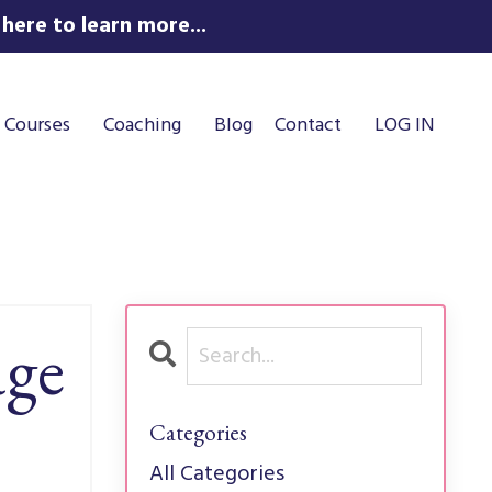
here to learn more...
Courses
Coaching
Blog
Contact
LOG IN
age
Categories
All Categories