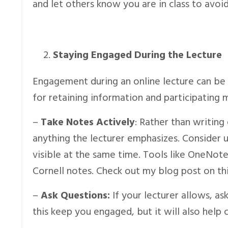
and let others know you are in class to avoid
Staying Engaged During the Lecture
Engagement during an online lecture can be m
for retaining information and participating 
–
Take Notes Actively
: Rather than writin
anything the lecturer emphasizes. Consider u
visible at the same time. Tools like OneNote
Cornell notes. Check out my blog post on thi
–
Ask Questions:
If your lecturer allows, as
this keep you engaged, but it will also help c