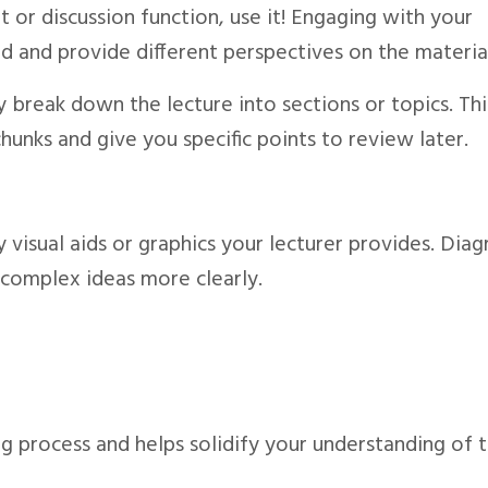
at or discussion function, use it! Engaging with your
d and provide different perspectives on the materia
y break down the lecture into sections or topics. Thi
unks and give you specific points to review later.
y visual aids or graphics your lecturer provides. Dia
 complex ideas more clearly.
ng process and helps solidify your understanding of 