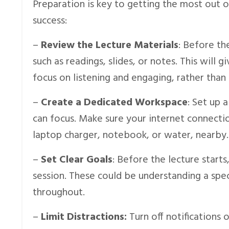
Preparation is key to getting the most out o
success:
–
Review the Lecture Materials
: Before th
such as readings, slides, or notes. This will
focus on listening and engaging, rather than
–
Create a Dedicated Workspace
: Set up 
can focus. Make sure your internet connectio
laptop charger, notebook, or water, nearby.
–
Set Clear Goals
: Before the lecture start
session. These could be understanding a spec
throughout.
–
Limit Distractions:
Turn off notifications