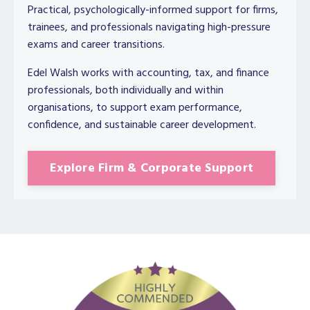
Practical, psychologically-informed support for firms,
trainees, and professionals navigating high-pressure
exams and career transitions.
Edel Walsh works with accounting, tax, and finance
professionals, both individually and within
organisations, to support exam performance,
confidence, and sustainable career development.
Explore Firm & Corporate Support