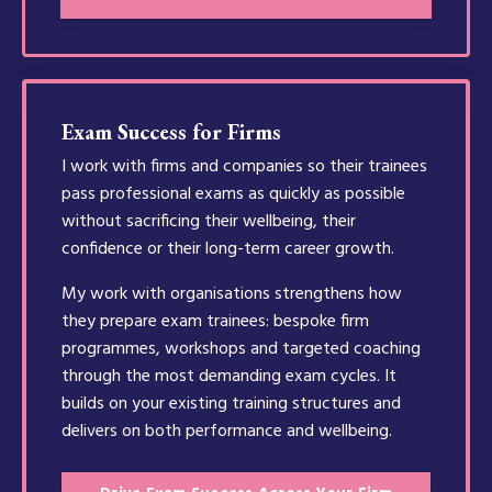
Exam Success for Firms
I work with firms and companies so their trainees
pass professional exams as quickly as possible
without sacrificing their wellbeing, their
confidence or their long-term career growth.
My work with organisations strengthens how
they prepare exam trainees: bespoke firm
programmes, workshops and targeted coaching
through the most demanding exam cycles. It
builds on your existing training structures and
delivers on both performance and wellbeing.