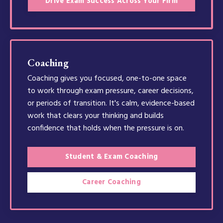
Drive Exam Success Across Your Firm
Coaching
Coaching gives you focused, one-to-one space
to work through exam pressure, career decisions,
or periods of transition. It's calm, evidence-based
work that clears your thinking and builds
confidence that holds when the pressure is on.
Student & Exam Coaching
Career Coaching