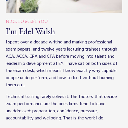
NICE TO MEET YOU
I'm Edel Walsh
I spent over a decade writing and marking professional
exam papers, and twelve years lecturing trainees through
ACA, ACCA, CPA and CTA before moving into talent and
leadership development at EY. I have sat on both sides of
the exam desk, which means I know exactly why capable
people underperform, and how to fix it without burning
them out.
Technical training rarely solves it. The factors that decide
exam performance are the ones firms tend to leave
unaddressed: preparation, confidence, pressure,
accountability and wellbeing. That is the work I do.