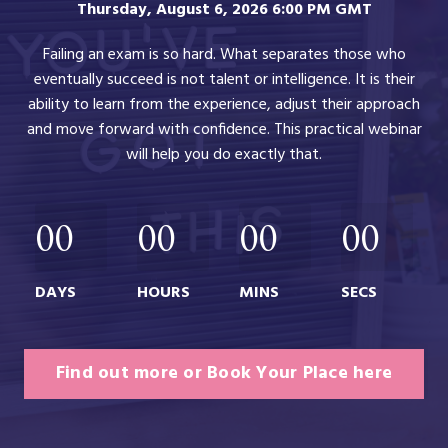
Thursday, August 6, 2026 6:00 PM GMT
Failing an exam is so hard. What separates those who
eventually succeed is not talent or intelligence. It is their
ability to learn from the experience, adjust their approach
and move forward with confidence. This practical webinar
will help you do exactly that.
00
00
00
00
DAYS
HOURS
MINS
SECS
Find out more or Book Your Place here