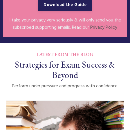
Download the Guide
I take your privacy very seriously & will only send you the
subscribed supporting emails. Read our
Privacy Policy
LATEST FROM THE BLOG
Strategies for Exam Success &
Beyond
Perform under pressure and progress with confidence.