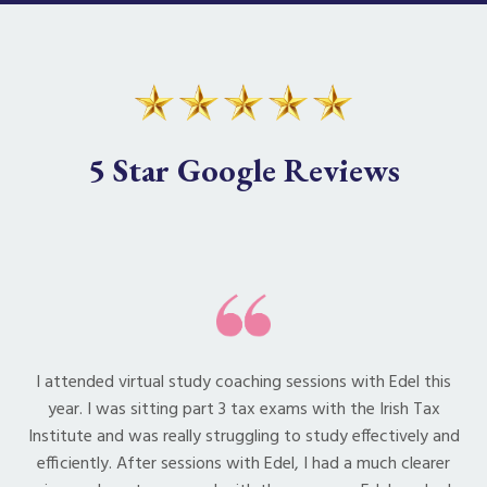
5 Star Google Reviews
I attended virtual study coaching sessions with Edel this
year. I was sitting part 3 tax exams with the Irish Tax
Institute and was really struggling to study effectively and
efficiently. After sessions with Edel, I had a much clearer