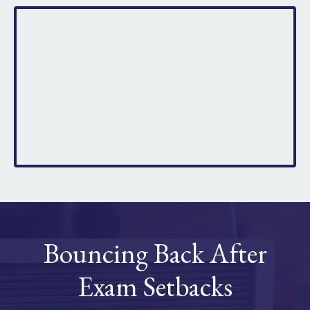
Bouncing Back After
Exam Setbacks