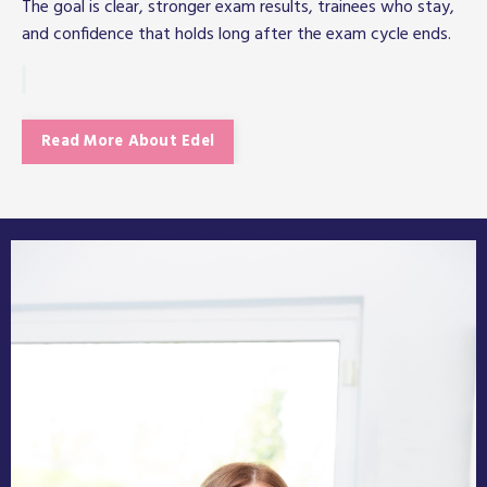
The goal is clear, stronger exam results, trainees who stay,
and confidence that holds long after the exam cycle ends.
Read More About Edel