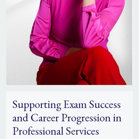
Supporting Exam Success
and Career Progression in
Professional Services