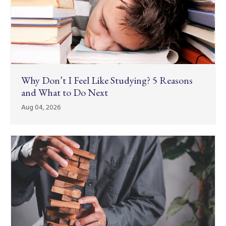
Why Don’t I Feel Like Studying? 5 Reasons
and What to Do Next
Aug 04, 2026