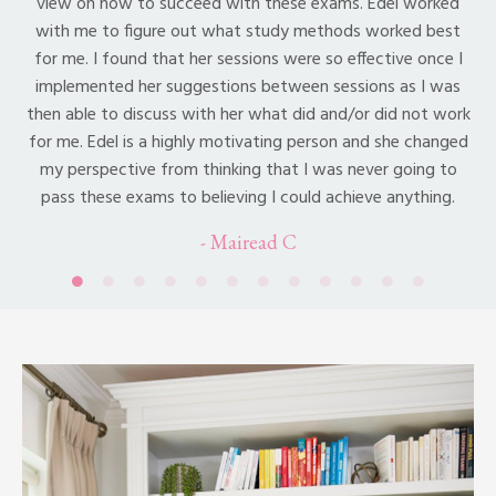
view on how to succeed with these exams. Edel worked
with me to figure out what study methods worked best
for me. I found that her sessions were so effective once I
implemented her suggestions between sessions as I was
then able to discuss with her what did and/or did not work
for me. Edel is a highly motivating person and she changed
my perspective from thinking that I was never going to
pass these exams to believing I could achieve anything.
- Mairead C