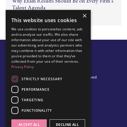
Why Exam Results Should Be on Every Firm’s
Talent Agenda
×
Jun 24, 2026
This website uses cookies
We use cookies to personalise content, ads
and to analyse our traffic. We also share
information about your use of our site with
our advertising and analytics partners who
may combine it with other information that
you’ve provided to them or that they’ve
collected from your use of their services.
Privacy Policy
© 2026 Edel Walsh | All Rights Reserved
STRICTLY NECESSARY
PERFORMANCE
TARGETING
Privacy Policy
Cookie Policy
FUNCTIONALITY
Data Protection Policy
Terms & Conditions
ACCEPT ALL
DECLINE ALL