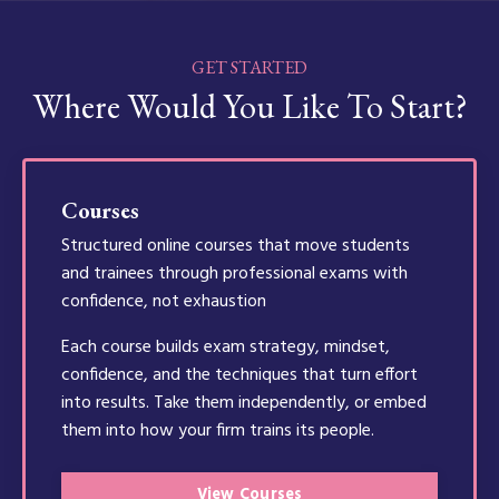
GET STARTED
Where Would You Like To Start?
Courses
Structured online courses that move students
and trainees through professional exams with
confidence, not exhaustion
Each course builds exam strategy, mindset,
confidence, and the techniques that turn effort
into results. Take them independently, or embed
them into how your firm trains its people.
View Courses