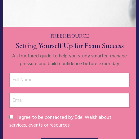
FREE RESOURCE
Setting Yourself Up for Exam Success
A structured guide to help you study smarter, manage
pressure and build confidence before exam day
I agree to be contacted by Edel Walsh about
services, events or resources