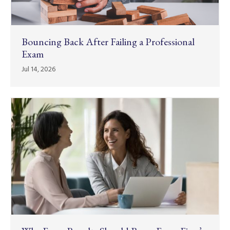
Bouncing Back After Failing a Professional
Exam
Jul 14, 2026