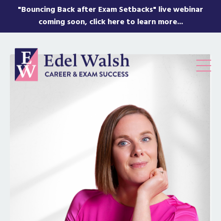
"Bouncing Back after Exam Setbacks" live webinar
coming soon, click here to learn more...