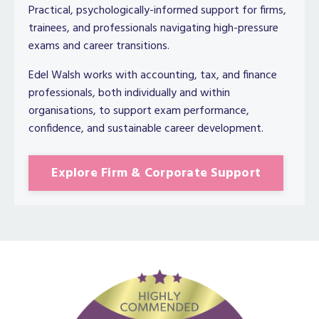
Practical, psychologically-informed support for firms,
trainees, and professionals navigating high-pressure
exams and career transitions.
Edel Walsh works with accounting, tax, and finance
professionals, both individually and within
organisations, to support exam performance,
confidence, and sustainable career development.
Explore Firm & Corporate Support