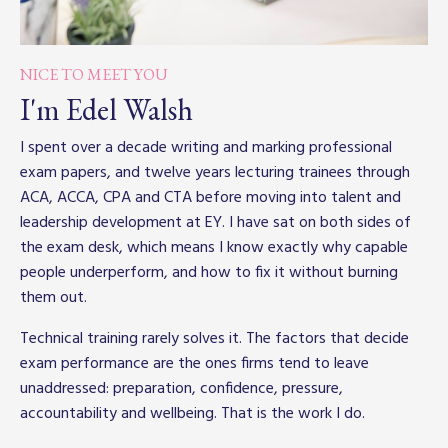
NICE TO MEET YOU
I'm Edel Walsh
I spent over a decade writing and marking professional
exam papers, and twelve years lecturing trainees through
ACA, ACCA, CPA and CTA before moving into talent and
leadership development at EY. I have sat on both sides of
the exam desk, which means I know exactly why capable
people underperform, and how to fix it without burning
them out.
Technical training rarely solves it. The factors that decide
exam performance are the ones firms tend to leave
unaddressed: preparation, confidence, pressure,
accountability and wellbeing. That is the work I do.