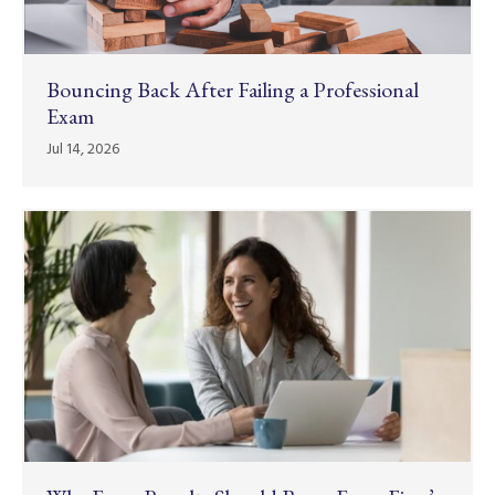
Bouncing Back After Failing a Professional
Exam
Jul 14, 2026