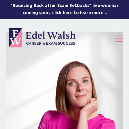
"Bouncing Back after Exam Setbacks" live webinar
coming soon, click here to learn more...