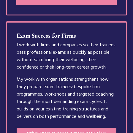
Exam Success for Firms
I work with firms and companies so their trainees
pass professional exams as quickly as possible
without sacrificing their wellbeing, their
confidence or their long-term career growth.
My work with organisations strengthens how
they prepare exam trainees: bespoke firm
programmes, workshops and targeted coaching
through the most demanding exam cycles. It
builds on your existing training structures and
delivers on both performance and wellbeing.