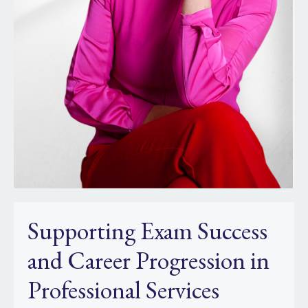
Supporting Exam Success
and Career Progression in
Professional Services