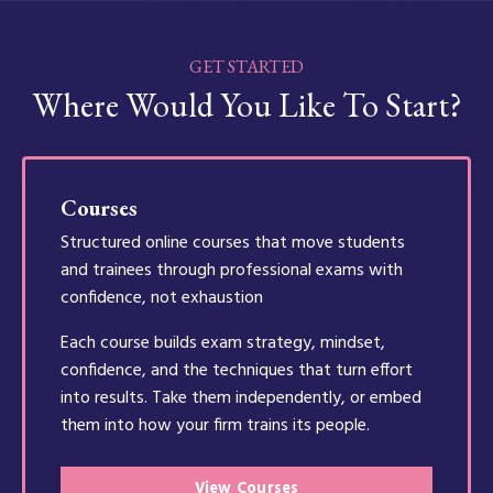
GET STARTED
Where Would You Like To Start?
Courses
Structured online courses that move students
and trainees through professional exams with
confidence, not exhaustion
Each course builds exam strategy, mindset,
confidence, and the techniques that turn effort
into results. Take them independently, or embed
them into how your firm trains its people.
View Courses