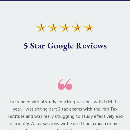
5 Star Google Reviews
I attended virtual study coaching sessions with Edel this
year. I was sitting part 3 tax exams with the Irish Tax
Institute and was really struggling to study effectively and
efficiently. After sessions with Edel, I had a much clearer