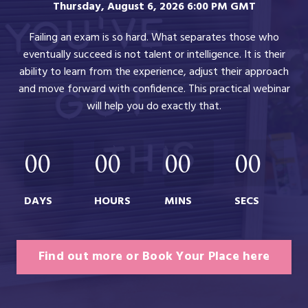
Thursday, August 6, 2026 6:00 PM GMT
Failing an exam is so hard. What separates those who
eventually succeed is not talent or intelligence. It is their
ability to learn from the experience, adjust their approach
and move forward with confidence. This practical webinar
will help you do exactly that.
00
00
00
00
DAYS
HOURS
MINS
SECS
Find out more or Book Your Place here