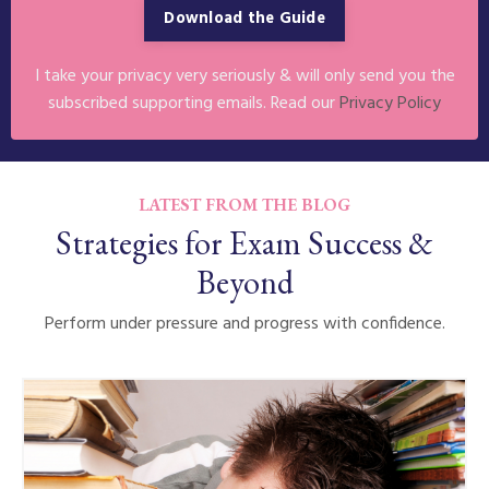
Download the Guide
I take your privacy very seriously & will only send you the
subscribed supporting emails. Read our
Privacy Policy
LATEST FROM THE BLOG
Strategies for Exam Success &
Beyond
Perform under pressure and progress with confidence.