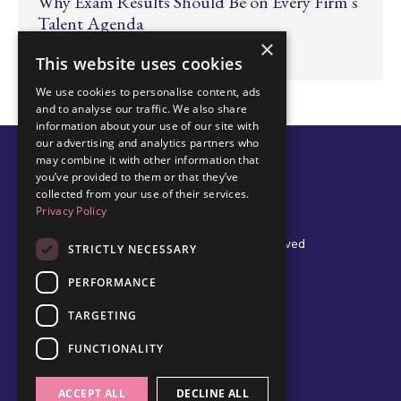
Why Exam Results Should Be on Every Firm’s
Talent Agenda
×
Jun 24, 2026
This website uses cookies
We use cookies to personalise content, ads
and to analyse our traffic. We also share
information about your use of our site with
our advertising and analytics partners who
may combine it with other information that
you’ve provided to them or that they’ve
collected from your use of their services.
Privacy Policy
© 2026 Edel Walsh | All Rights Reserved
STRICTLY NECESSARY
PERFORMANCE
TARGETING
Privacy Policy
Cookie Policy
FUNCTIONALITY
Data Protection Policy
Terms & Conditions
ACCEPT ALL
DECLINE ALL