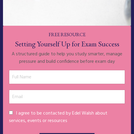
FREE RESOURCE
Setting Yourself Up for Exam Success
A structured guide to help you study smarter, manage
pressure and build confidence before exam day
I agree to be contacted by Edel Walsh about
services, events or resources