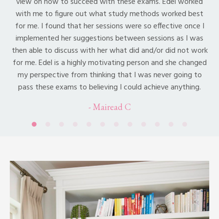
view on how to succeed with these exams. Edel worked
with me to figure out what study methods worked best
for me. I found that her sessions were so effective once I
implemented her suggestions between sessions as I was
then able to discuss with her what did and/or did not work
for me. Edel is a highly motivating person and she changed
my perspective from thinking that I was never going to
pass these exams to believing I could achieve anything.
- Mairead C