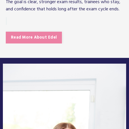
The goal is clear, stronger exam results, trainees who stay,
and confidence that holds long after the exam cycle ends.
Read More About Edel