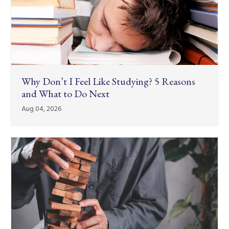
Why Don’t I Feel Like Studying? 5 Reasons
and What to Do Next
Aug 04, 2026