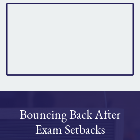
Bouncing Back After
Exam Setbacks