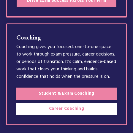
Drive Exam Success Across Your Firm
Coaching
Coaching gives you focused, one-to-one space
to work through exam pressure, career decisions,
or periods of transition. It's calm, evidence-based
work that clears your thinking and builds
confidence that holds when the pressure is on.
Student & Exam Coaching
Career Coaching